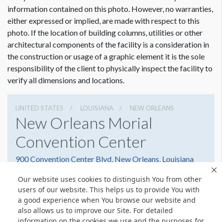
information contained on this photo. However, no warranties,
either expressed or implied, are made with respect to this
photo. If the location of building columns, utilities or other
architectural components of the facility is a consideration in
the construction or usage of a graphic element it is the sole
responsibility of the client to physically inspect the facility to
verify all dimensions and locations.
UNITED STATES
LOUISIANA
NEW ORLEANS
New Orleans Morial
Convention Center
900 Convention Center Blvd, New Orleans, Louisiana
70130
Our website uses cookies to distinguish You from other
5045823000
Get Directions
users of our website. This helps us to provide You with
a good experience when You browse our website and
Website
Share
also allows us to improve our Site. For detailed
information on the cookies we use and the purposes for