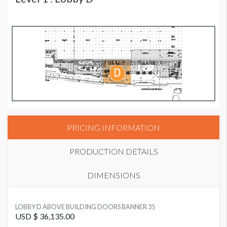
PRICING INFORMATION
PRODUCTION DETAILS
DIMENSIONS
SUGGESTED MATERIAL
LOBBY D ABOVE BUILDING DOORS BANNER 35
Vinyl
USD $ 36,135.00