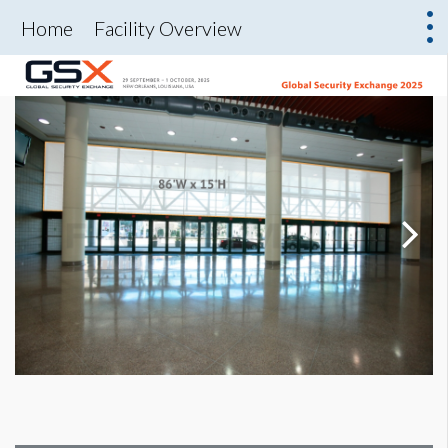
Home
Facility Overview