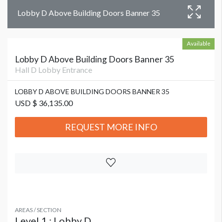
Lobby D Above Building Doors Banner 35
Available
Lobby D Above Building Doors Banner 35
Hall D Lobby Entrance
LOBBY D ABOVE BUILDING DOORS BANNER 35
USD $ 36,135.00
REQUEST MORE INFO
AREAS / SECTION
Level 1 : Lobby D