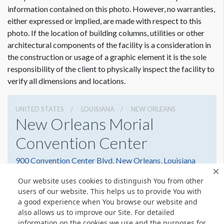
Dimension not to scale.
information contained on this photo. However, no warranties,
either expressed or implied, are made with respect to this
ADDITIONAL NOTES
photo. If the location of building columns, utilities or other
Convention Center assists Freeman in the hanging of these
architectural components of the facility is a consideration in
banners. Convention Center charges per show day for use of
the construction or usage of a graphic element it is the sole
this location.
responsibility of the client to physically inspect the facility to
verify all dimensions and locations.
UNITED STATES
LOUISIANA
NEW ORLEANS
New Orleans Morial
Convention Center
900 Convention Center Blvd, New Orleans, Louisiana
70130
Our website uses cookies to distinguish You from other
5045823000
Get Directions
users of our website. This helps us to provide You with
a good experience when You browse our website and
Website
Share
also allows us to improve our Site. For detailed
information on the cookies we use and the purposes for