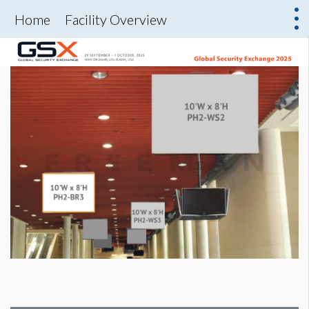
Home
Facility Overview