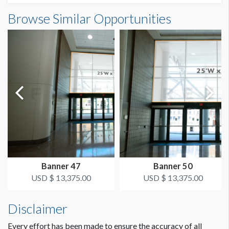
Banner PH2-BR3 Dimensions
Browse Similar Opportunities
SUGGESTED SIZE
10'0"W x8'0"H
10' wide x 8' high
AVAILABLE SURFACES
Double Sided
ESTIMATED DISMANTLE LABOR
1 Person 1/2 Hour
SUGGESTED CONSTRUCTION
Pockets top and bottom
Banner 47
Banner 50
LOCATION
USD $ 13,375.00
USD $ 13,375.00
Lobby
Disclaimer
ESTIMATED INSTALLATION LABOR
1 Person 1 Hour
Every effort has been made to ensure the accuracy of all