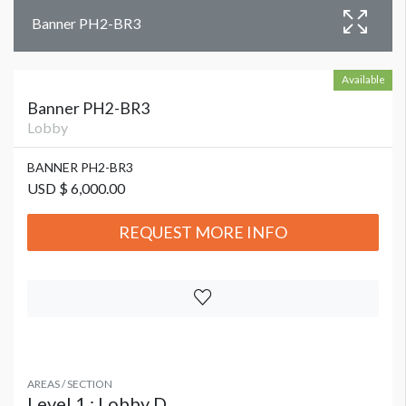
Banner PH2-BR3
Available
Banner PH2-BR3
Lobby
BANNER PH2-BR3
USD $ 6,000.00
REQUEST MORE INFO
AREAS / SECTION
Level 1 : Lobby D