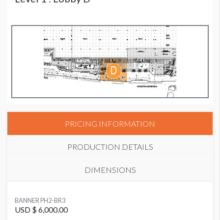
PRICING INFORMATION
PRODUCTION DETAILS
DIMENSIONS
SUGGESTED MATERIAL
BANNER PH2-BR3
Vinyl
USD $ 6,000.00