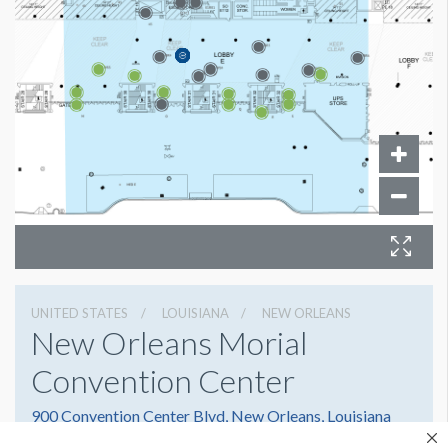
UNITED STATES
LOUISIANA
NEW ORLEANS
New Orleans Morial
Convention Center
900 Convention Center Blvd, New Orleans, Louisiana
70130