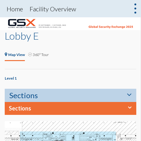
Home
Facility Overview
Lobby E
Map View
360° Tour
Level 1
Sections
Sections