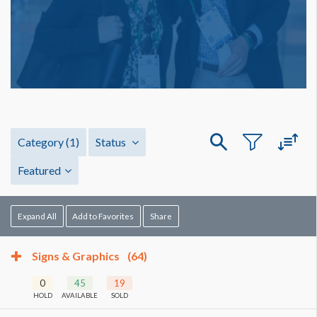
Category
(1)
Status
Featured
Expand All
Add to Favorites
Share
Signs & Graphics
(64)
0
45
19
HOLD
AVAILABLE
SOLD