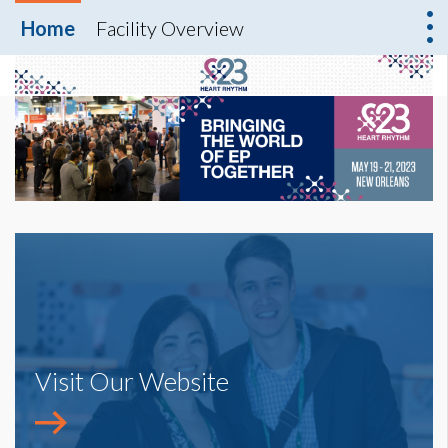
Home
Facility Overview
Visit Our Website