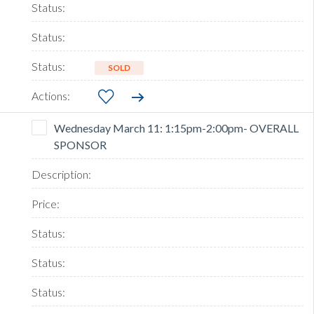
SOLD
Wednesday March 11: 1:15pm-2:00pm- OVERALL
SPONSOR