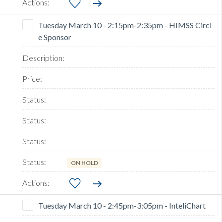
Tuesday March 10 - 2:15pm-2:35pm - HIMSS Circl
e Sponsor
ON HOLD
Tuesday March 10 - 2:45pm-3:05pm - InteliChart