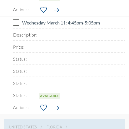
Wednesday March 11: 4:45pm-5:05pm
AVAILABLE
UNITED STATES
FLORIDA