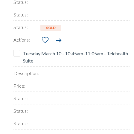
SOLD
Tuesday March 10 - 10:45am-11:05am - Telehealth
Suite