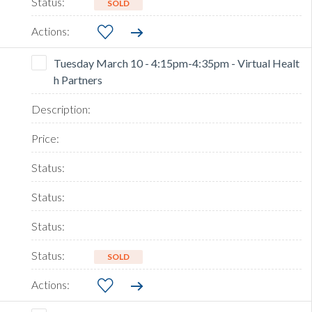
SOLD
Tuesday March 10 - 4:15pm-4:35pm - Virtual Healt
h Partners
SOLD