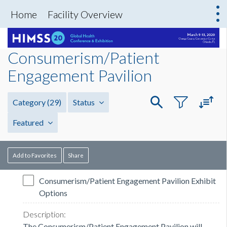
Home
Facility Overview
Consumerism/Patient
Engagement Pavilion
Category
(29)
Status
Featured
Add to Favorites
Share
Consumerism/Patient Engagement Pavilion Exhibit
Options
The Consumerism/Patient Engagement Pavilion will