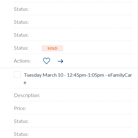
SOLD
Tuesday March 10 - 12:45pm-1:05pm - eFamilyCar
e