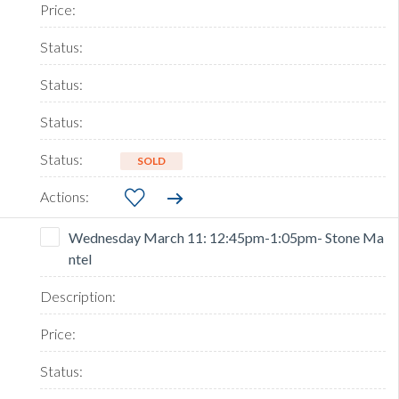
SOLD
Wednesday March 11: 12:45pm-1:05pm- Stone Ma
ntel