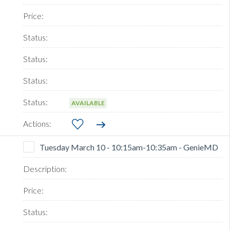
AVAILABLE
Tuesday March 10 - 10:15am-10:35am - GenieMD