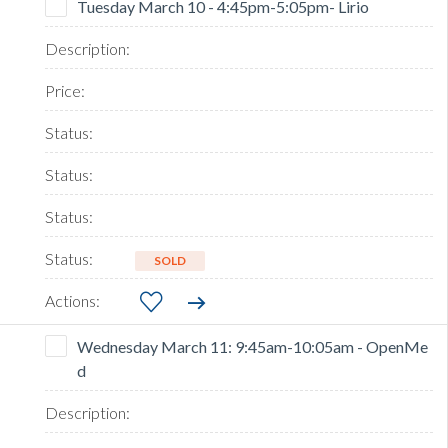
Tuesday March 10 - 4:45pm-5:05pm- Lirio
SOLD
Wednesday March 11: 9:45am-10:05am - OpenMe
d