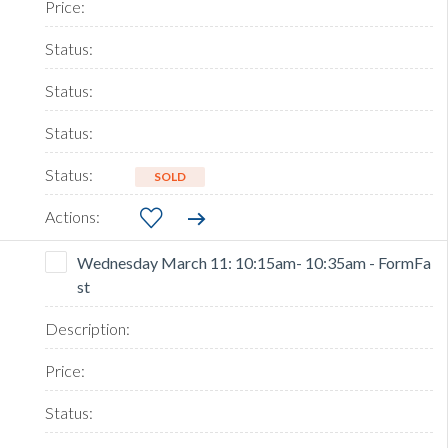
SOLD
Wednesday March 11: 10:15am- 10:35am - FormFa
st