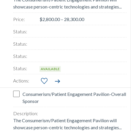
showcase person-centric technologies and strategies...
$2,800.00 – 28,300.00
AVAILABLE
Consumerism/Patient Engagement Pavilion-Overall
Sponsor
The Consumerism/Patient Engagement Pavilion will
showcase person-centric technologies and strategies...