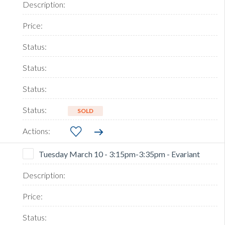
SOLD
Tuesday March 10 - 3:15pm-3:35pm - Evariant