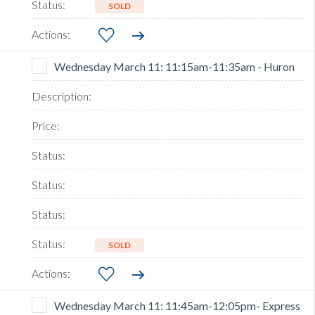
SOLD
Wednesday March 11: 11:15am-11:35am - Huron
SOLD
Wednesday March 11: 11:45am-12:05pm- Express