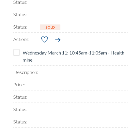
SOLD
Wednesday March 11: 10:45am-11:05am - Health
mine