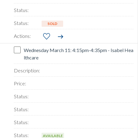
SOLD
Wednesday March 11: 4:15pm-4:35pm - Isabel Hea
lthcare
AVAILABLE