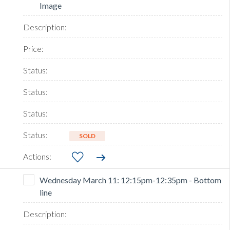
Image
SOLD
Wednesday March 11: 12:15pm-12:35pm - Bottom
line