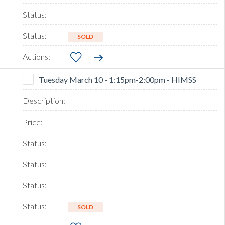
SOLD
Tuesday March 10 - 1:15pm-2:00pm - HIMSS
SOLD