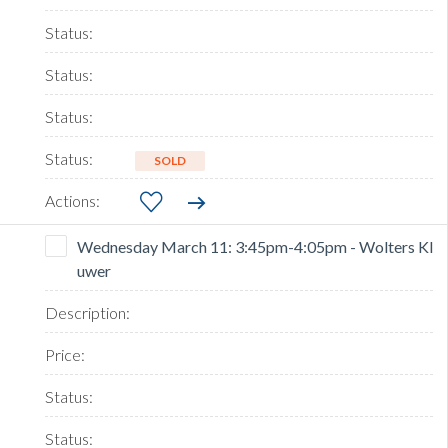
SOLD
Wednesday March 11: 3:45pm-4:05pm - Wolters Kl
uwer