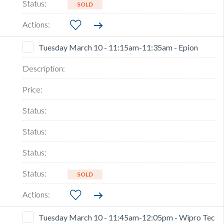
SOLD
Tuesday March 10 - 11:15am-11:35am - Epion
SOLD
Tuesday March 10 - 11:45am-12:05pm - Wipro Tec