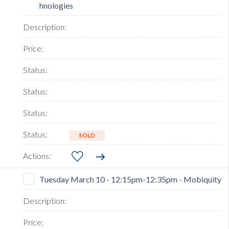
hnologies
SOLD
Tuesday March 10 - 12:15pm-12:35pm - Mobiquity