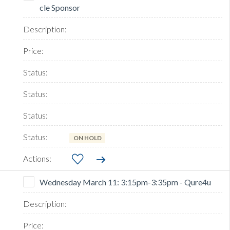
cle Sponsor
ON HOLD
Wednesday March 11: 3:15pm-3:35pm - Qure4u