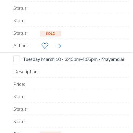
SOLD
Tuesday March 10 - 3:45pm-4:05pm - Mayamd.ai