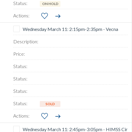
ON HOLD
Wednesday March 11: 2:15pm-2:35pm - Vecna
SOLD
Wednesday March 11: 2:45pm-3:05pm - HIMSS Cir