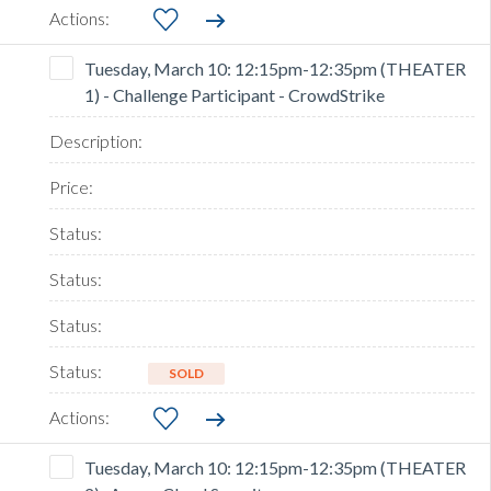
Tuesday, March 10: 12:15pm-12:35pm (THEATER
1) - Challenge Participant - CrowdStrike
SOLD
Tuesday, March 10: 12:15pm-12:35pm (THEATER