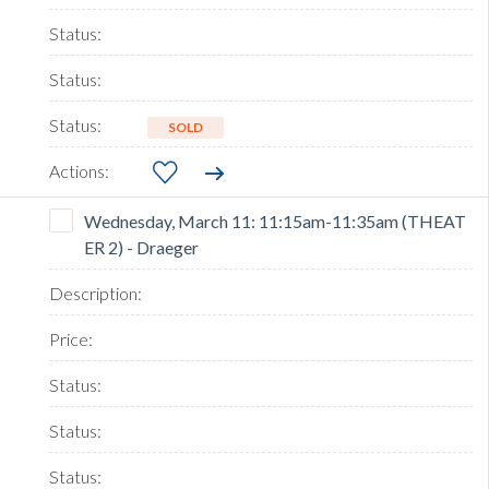
SOLD
Wednesday, March 11: 11:15am-11:35am (THEAT
ER 2) - Draeger