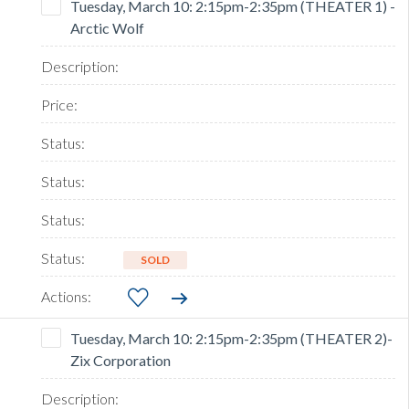
Tuesday, March 10: 2:15pm-2:35pm (THEATER 1) -
Arctic Wolf
SOLD
Tuesday, March 10: 2:15pm-2:35pm (THEATER 2)-
Zix Corporation