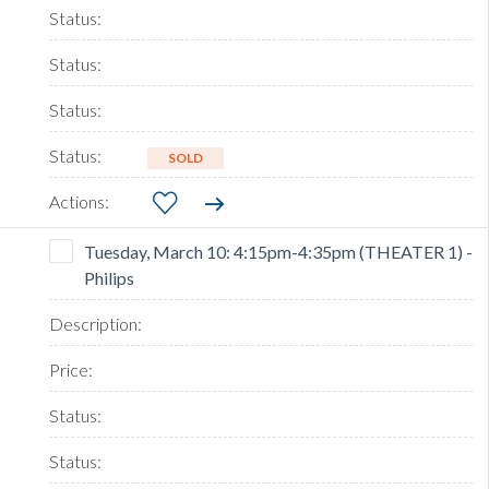
SOLD
Tuesday, March 10: 4:15pm-4:35pm (THEATER 1) -
Philips