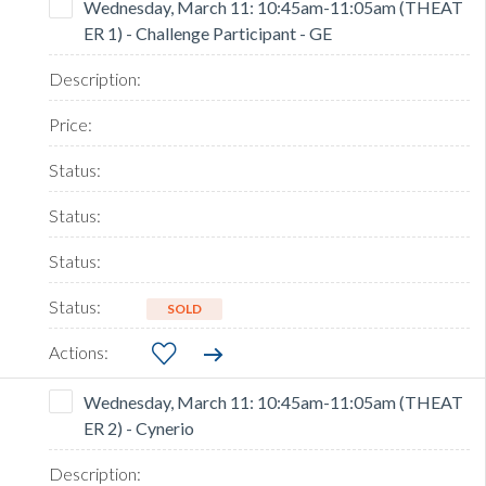
Wednesday, March 11: 10:45am-11:05am (THEAT
ER 1) - Challenge Participant - GE
SOLD
Wednesday, March 11: 10:45am-11:05am (THEAT
ER 2) - Cynerio