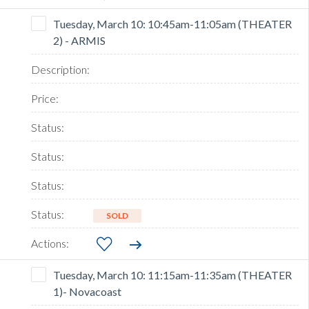
Tuesday, March 10: 10:45am-11:05am (THEATER
2) - ARMIS
SOLD
Tuesday, March 10: 11:15am-11:35am (THEATER
1)- Novacoast