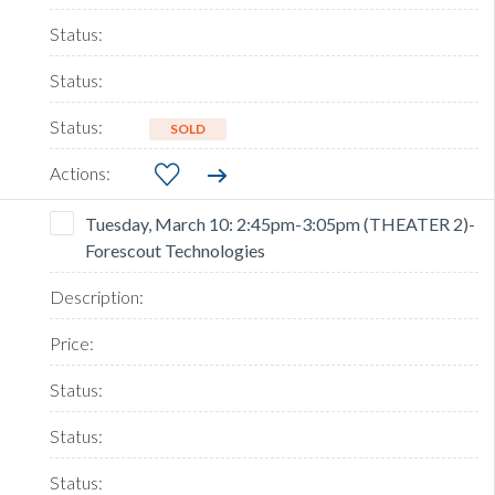
SOLD
Tuesday, March 10: 2:45pm-3:05pm (THEATER 2)-
Forescout Technologies