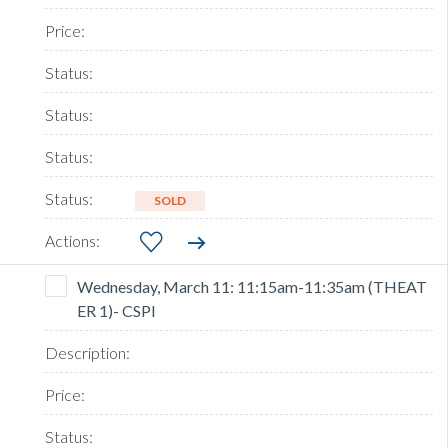
SOLD
Wednesday, March 11: 11:15am-11:35am (THEAT
ER 1)- CSPI