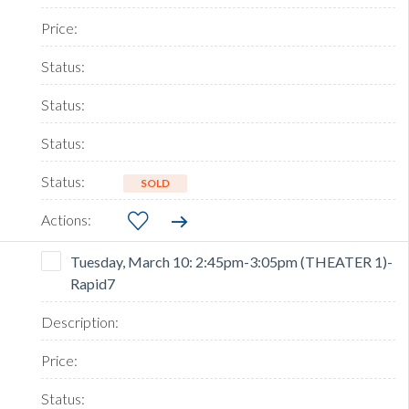
SOLD
Tuesday, March 10: 2:45pm-3:05pm (THEATER 1)-
Rapid7