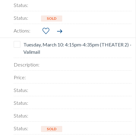
SOLD
Tuesday, March 10: 4:15pm-4:35pm (THEATER 2) -
Valimail
SOLD