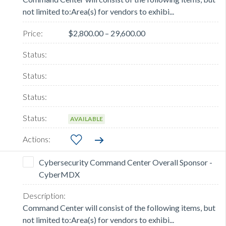
not limited to:Area(s) for vendors to exhibi...
$2,800.00 – 29,600.00
AVAILABLE
Cybersecurity Command Center Overall Sponsor -
CyberMDX
Command Center will consist of the following items, but
not limited to:Area(s) for vendors to exhibi...