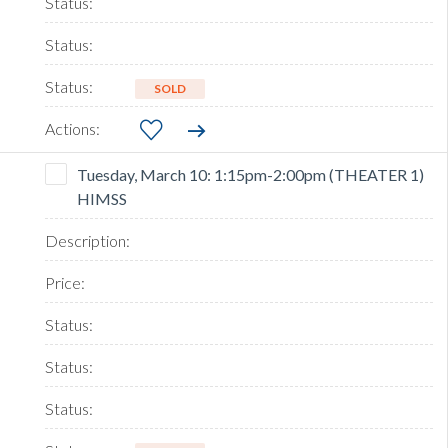
SOLD
Tuesday, March 10: 1:15pm-2:00pm (THEATER 1)
HIMSS