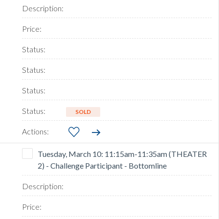
SOLD
Tuesday, March 10: 11:15am-11:35am (THEATER
2) - Challenge Participant - Bottomline