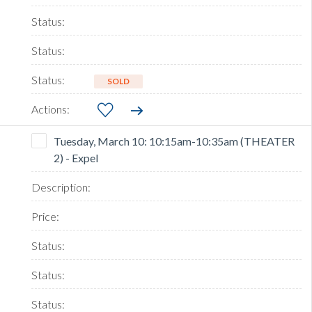
SOLD
Tuesday, March 10: 10:15am-10:35am (THEATER
2) - Expel