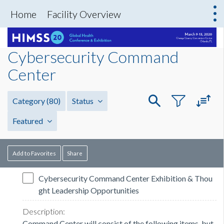
Home
Facility Overview
Cybersecurity Command
Center
Category
(80)
Status
Featured
Add to Favorites
Share
Cybersecurity Command Center Exhibition & Thou
ght Leadership Opportunities
Command Center will consist of the following items, but