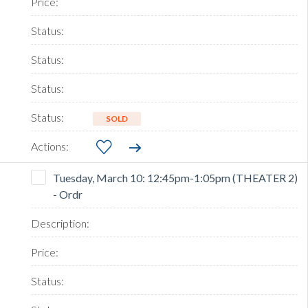
SOLD
Tuesday, March 10: 12:45pm-1:05pm (THEATER 2)
- Ordr