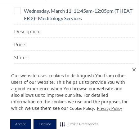
Wednesday, March 11: 11:45am-12:05pm (THEAT
ER 2)- Meditology Services
Our website uses cookies to distinguish You from other
users of our website. This helps us to provide You with
a good experience when You browse our website and
also allows us to improve our Site. For detailed
SOLD
information on the cookies we use and the purposes for
which we use them see our
.
Cookie Policy
Privacy Policy
Wednesday, March 11: 12:15pm-12:35pm (THEAT
Accept
Decline
Cookie Preferences
ER 1) - Saviynt