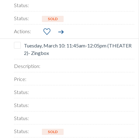
SOLD
Tuesday, March 10: 11:45am-12:05pm (THEATER
2)- Zingbox
SOLD