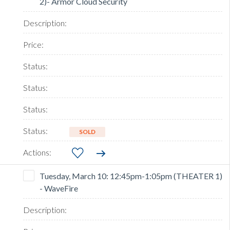
2)- Armor Cloud Security
SOLD
Tuesday, March 10: 12:45pm-1:05pm (THEATER 1)
- WaveFire