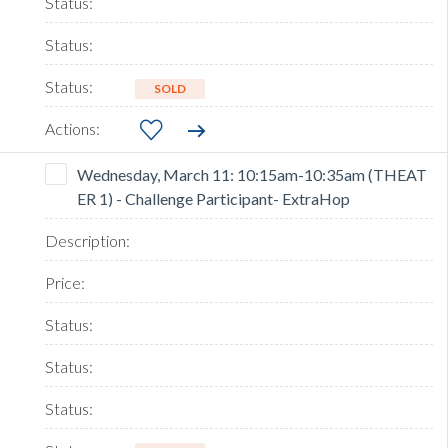
SOLD
Wednesday, March 11: 10:15am-10:35am (THEAT
ER 1) - Challenge Participant- ExtraHop