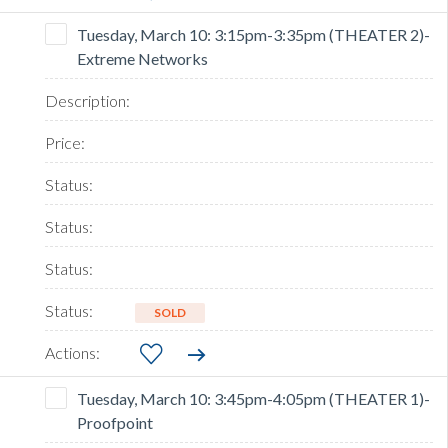
Tuesday, March 10: 3:15pm-3:35pm (THEATER 2)-
Extreme Networks
SOLD
Tuesday, March 10: 3:45pm-4:05pm (THEATER 1)-
Proofpoint