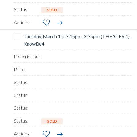
SOLD
Tuesday, March 10: 3:15pm-3:35pm (THEATER 1)-
KnowBe4
SOLD