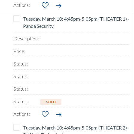
Tuesday, March 10: 4:45pm-5:05pm (THEATER 1) -
Panda Security
SOLD
Tuesday, March 10: 4:45pm-5:05pm (THEATER 2) -