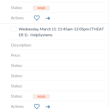
SOLD
Wednesday, March 11: 11:45am-12:05pm (THEAT
ER 1) - HelpSystems
SOLD