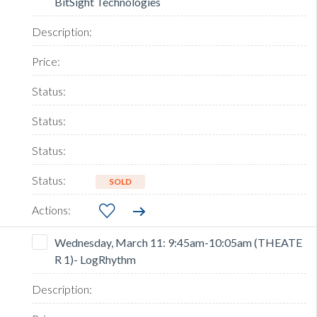
BitSight Technologies
SOLD
Wednesday, March 11: 9:45am-10:05am (THEATE
R 1)- LogRhythm