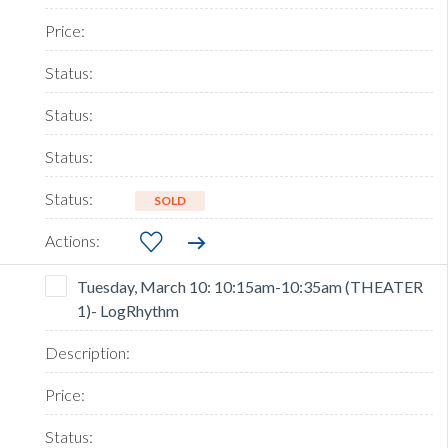
SOLD
Tuesday, March 10: 10:15am-10:35am (THEATER
1)- LogRhythm