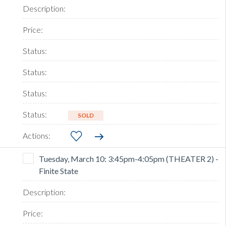
SOLD
Tuesday, March 10: 3:45pm-4:05pm (THEATER 2) -
Finite State