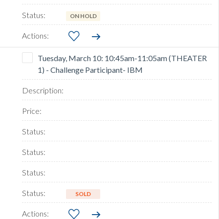
ON HOLD
Tuesday, March 10: 10:45am-11:05am (THEATER
1) - Challenge Participant- IBM
SOLD