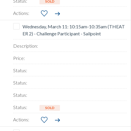
SOLD
Wednesday, March 11: 10:15am-10:35am (THEAT
ER 2) - Challenge Participant - Sailpoint
SOLD