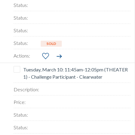
SOLD
Tuesday, March 10: 11:45am-12:05pm (THEATER
1) - Challenge Participant - Clearwater