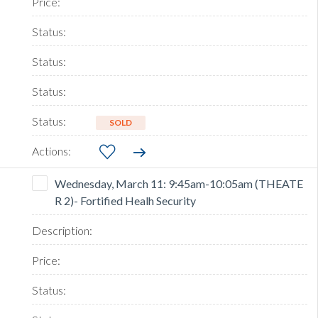
SOLD
Wednesday, March 11: 9:45am-10:05am (THEATE
R 2)- Fortified Healh Security