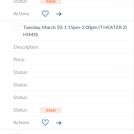
SOLD
Tuesday, March 10: 1:15pm-2:00pm (THEATER 2)
HIMSS
SOLD