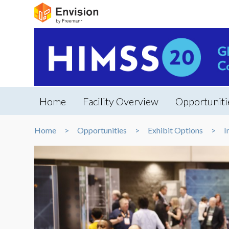
Home
Facility Overview
Opportuniti
Home
Opportunities
Exhibit Options
I