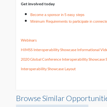
Get involved today
Become a sponsor in 5 easy steps
Minimum Requirements to participate in connect
Webinars
HIMSS Interoperability Showcase Informational Vid
2020 Global Conference Interoperability Showcase S
Interoperability Showcase Layout
Browse Similar Opportuniti