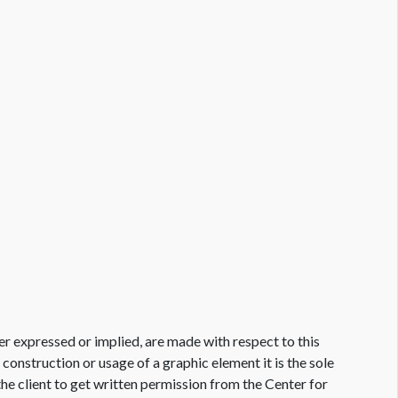
er expressed or implied, are made with respect to this
e construction or usage of a graphic element it is the sole
f the client to get written permission from the Center for