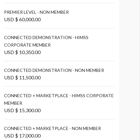
PREMIER LEVEL - NON MEMBER
USD $ 60,000.00
CONNECTED DEMONSTRATION - HIMSS
CORPORATE MEMBER
USD $ 10,350.00
CONNECTED DEMONSTRATION - NON MEMBER
USD $ 11,500.00
CONNECTED + MARKETPLACE - HIMSS CORPORATE
MEMBER
USD $ 15,300.00
CONNECTED + MARKETPLACE - NON MEMBER
USD $ 17,000.00