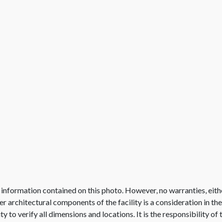
 information contained on this photo. However, no warranties, eith
her architectural components of the facility is a consideration in th
lity to verify all dimensions and locations. It is the responsibility o