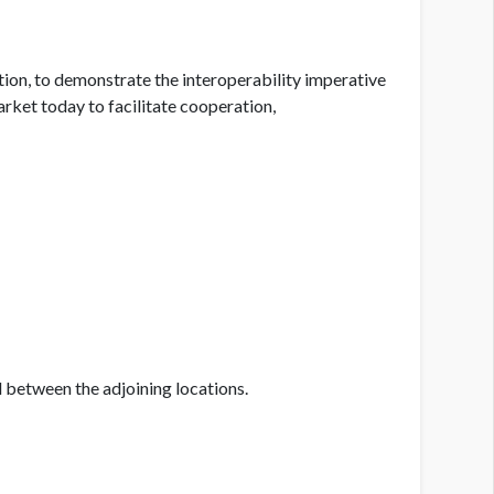
tion, to demonstrate the interoperability imperative
arket today to facilitate cooperation,
between the adjoining locations.