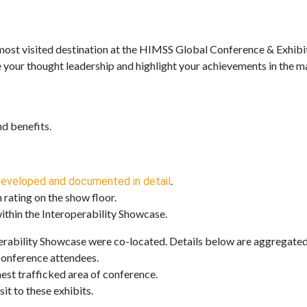
 most visited destination at the HIMSS Global Conference & Exhibi
re your thought leadership and highlight your achievements in the m
and benefits.
.
eveloped and documented in detail
 rating on the show floor.
ithin the Interoperability Showcase.
rability Showcase were co-located. Details below are aggregated 
conference attendees.
est trafficked area of conference.
it to these exhibits.