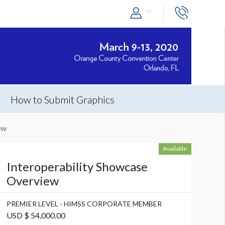
How to Submit Graphics
ew
Available
Interoperability Showcase
Overview
PREMIER LEVEL - HIMSS CORPORATE MEMBER
USD $ 54,000.00