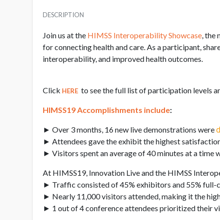
DESCRIPTION
Join us at the
HIMSS Interoperability Showcase
, the
for connecting health and care. As a participant, sha
interoperability, and improved health outcomes.
Click
to see the full list of participation levels 
HERE
HIMSS19 Accomplishments include
:
► Over 3 months, 16 new live demonstrations were
d
► Attendees gave the exhibit the highest satisfaction
► Visitors spent an average of 40 minutes at a time w
At HIMSS19, Innovation Live and the HIMSS Interope
► Traffic consisted of 45% exhibitors and 55% full-
► Nearly 11,000 visitors attended, making it the high
► 1 out of 4 conference attendees prioritized their vis