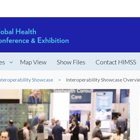
es
Map View
Show Files
Contact HIMSS
nteroperability Showcase
Interoperability Showcase Overvi