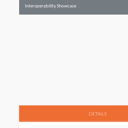
Interoperability Showcase
DETAILS