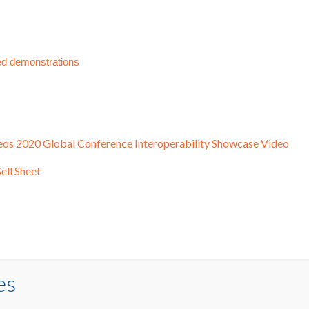
ed demonstrations
eos
2020 Global Conference Interoperability Showcase Video
ell Sheet
es