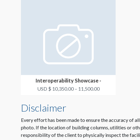
Interoperability Showcase -
Connected Demonstratio...
USD $ 10,350.00 – 11,500.00
Disclaimer
Every effort has been made to ensure the accuracy of all
photo. If the location of building columns, utilities or ot
responsibility of the client to physically inspect the faci