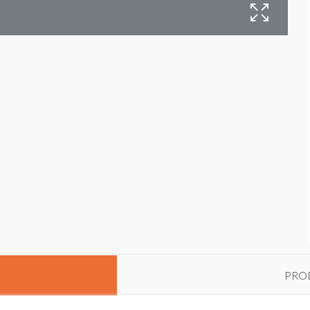
I
PRO