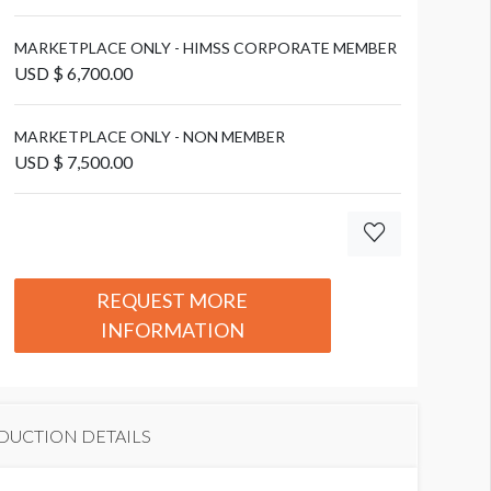
nteroperability Showcase
MARKETPLACE ONLY - HIMSS CORPORATE MEMBER
USD $ 6,700.00
MARKETPLACE ONLY - NON MEMBER
USD $ 7,500.00
REQUEST MORE
INFORMATION
DUCTION DETAILS