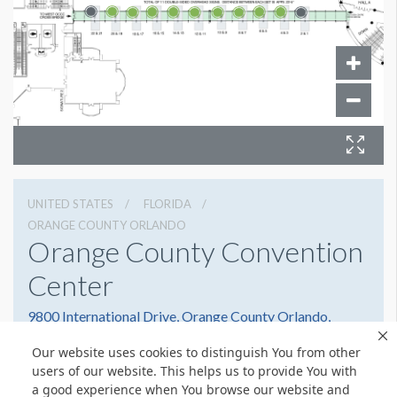
UNITED STATES
FLORIDA
ORANGE COUNTY ORLANDO
Orange County Convention
Center
9800 International Drive, Orange County Orlando,
Florida 32819
Our website uses cookies to distinguish You from other
(407) 352-8700
Get Directions
users of our website. This helps us to provide You with
a good experience when You browse our website and
Website
Share