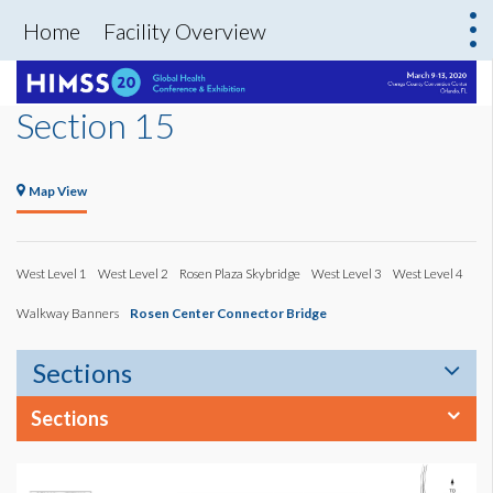
Home
Facility Overview
Section 15
Map View
West Level 1
West Level 2
Rosen Plaza Skybridge
West Level 3
West Level 4
Walkway Banners
Rosen Center Connector Bridge
Sections
Sections