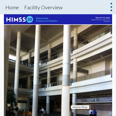
Home
Facility Overview