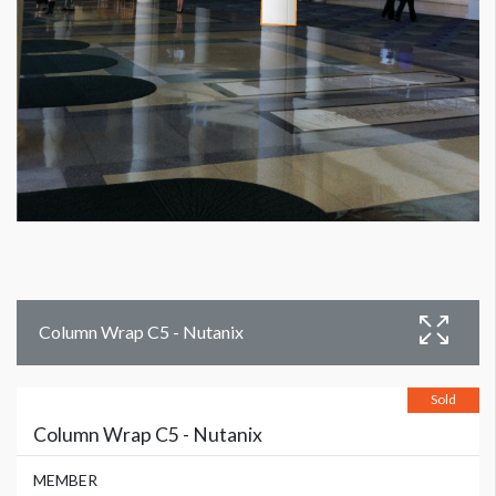
Column Wrap C5 - Nutanix
Sold
Column Wrap C5 - Nutanix
MEMBER