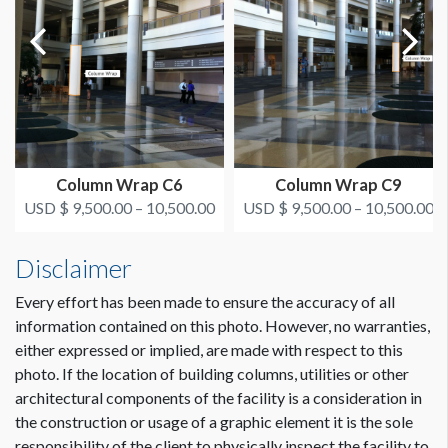
Column Wrap C6
Column Wrap C9
USD $ 9,500.00 – 10,500.00
USD $ 9,500.00 – 10,500.00
Disclaimer
Every effort has been made to ensure the accuracy of all
information contained on this photo. However, no warranties,
either expressed or implied, are made with respect to this
photo. If the location of building columns, utilities or other
architectural components of the facility is a consideration in
the construction or usage of a graphic element it is the sole
responsibility of the client to physically inspect the facility to