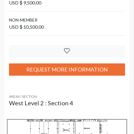
USD $ 9,500.00
NON-MEMBER
USD $ 10,500.00
REQUEST MORE INFORMATION
AREAS / SECTION
West Level 2 : Section 4