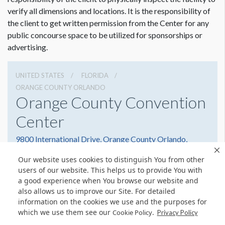
verify all dimensions and locations. It is the responsibility of
the client to get written permission from the Center for any
public concourse space to be utilized for sponsorships or
advertising.
UNITED STATES
FLORIDA
ORANGE COUNTY ORLANDO
Orange County Convention
Center
9800 International Drive, Orange County Orlando,
Florida 32819
Our website uses cookies to distinguish You from other
(407) 352-8700
Get Directions
users of our website. This helps us to provide You with
a good experience when You browse our website and
Website
Share
also allows us to improve our Site. For detailed
information on the cookies we use and the purposes for
which we use them see our
.
Cookie Policy
Privacy Policy