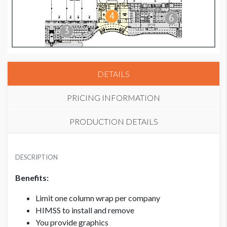
DETAILS
PRICING INFORMATION
PRODUCTION DETAILS
MEMBER
SUGGESTED SIZE
USD $ 9,500.00
DESCRIPTION
113”W x 15’H
Benefits:
NON-MEMBER
Limit one column wrap per company
USD $ 10,500.00
HIMSS to install and remove
You provide graphics