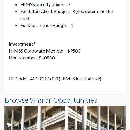
HIMSS priority points - 3
Exhibitor/Client Badges - 3 (you determine the
mix)
Full Conference Badges - 1
Investment*
HIMSS Corporate Member - $9500
Non Member- $10500
GL Code – 401300-1030 (HIMSS Internal Use)
Browse Similar Opportunities