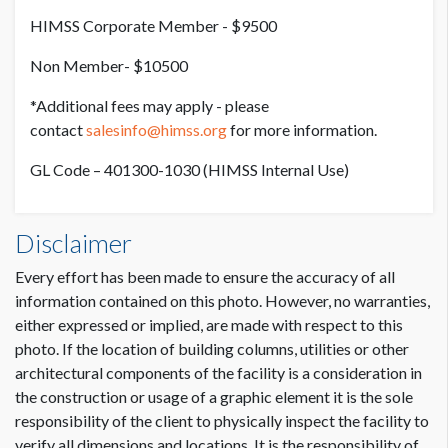
HIMSS Corporate Member - $9500
Non Member- $10500
*Additional fees may apply - please
contact
salesinfo@himss.org
for more information.
GL Code – 401300-1030 (HIMSS Internal Use)
Disclaimer
Every effort has been made to ensure the accuracy of all
information contained on this photo. However, no warranties,
either expressed or implied, are made with respect to this
photo. If the location of building columns, utilities or other
architectural components of the facility is a consideration in
the construction or usage of a graphic element it is the sole
responsibility of the client to physically inspect the facility to
verify all dimensions and locations. It is the responsibility of