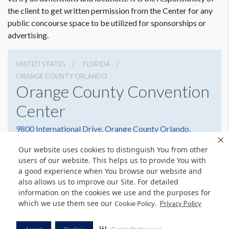
the client to get written permission from the Center for any
public concourse space to be utilized for sponsorships or
advertising.
UNITED STATES
FLORIDA
ORANGE COUNTY ORLANDO
Orange County Convention
Center
9800 International Drive, Orange County Orlando,
Florida 32819
Our website uses cookies to distinguish You from other
(407) 352-8700
Get Directions
users of our website. This helps us to provide You with
a good experience when You browse our website and
Website
Share
also allows us to improve our Site. For detailed
information on the cookies we use and the purposes for
which we use them see our
.
Cookie Policy
Privacy Policy
© Copyright 2026 Freeman. All Rights Reserved.