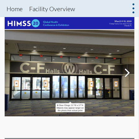
Home
Facility Overview