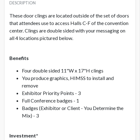
USD $ 9,500.00
DESCRIPTION
These door clings are located outside of the set of doors
that attendees use to access Halls C-F of the convention
PRICE - NON MEMBER
USD $ 10,500.00
center. Clings are double sided with your messaging on
all 4 locations pictured below.
Benefits
Four double sided 11"W x 17"H clings
You produce graphics, HIMSS to install and
remove
Exhibitor Priority Points - 3
Full Conference badges - 1
Badges (Exhibitor or Client - You Determine the
Mix) - 3
Investment*