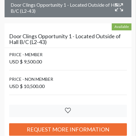
Door Clings Opportunity 1 - Located Outside of Hall
B/C (L2-43)
Available
Door Clings Opportunity 1 - Located Outside of
Hall B/C (L2-43)
PRICE - MEMBER
USD $ 9,500.00
PRICE - NON MEMBER
USD $ 10,500.00
REQUEST MORE INFORMATION