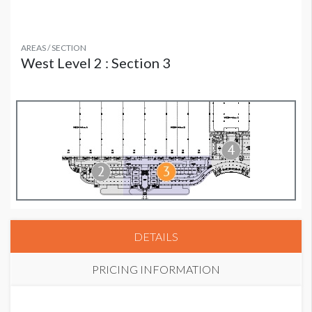
AREAS / SECTION
West Level 2 : Section 3
DETAILS
PRICING INFORMATION
PRICE - MEMBER