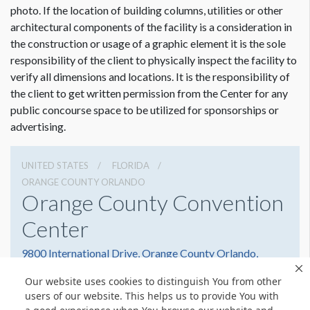
photo. If the location of building columns, utilities or other
architectural components of the facility is a consideration in
the construction or usage of a graphic element it is the sole
responsibility of the client to physically inspect the facility to
verify all dimensions and locations. It is the responsibility of
the client to get written permission from the Center for any
public concourse space to be utilized for sponsorships or
advertising.
UNITED STATES
FLORIDA
ORANGE COUNTY ORLANDO
Orange County Convention
Center
9800 International Drive, Orange County Orlando,
Florida 32819
Our website uses cookies to distinguish You from other
(407) 352-8700
Get Directions
users of our website. This helps us to provide You with