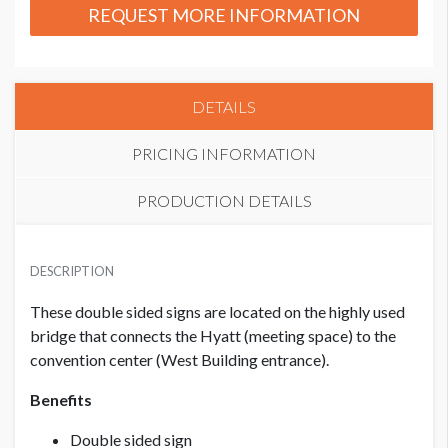
REQUEST MORE INFORMATION
DETAILS
PRICING INFORMATION
PRODUCTION DETAILS
PRICE - MEMBER
SUGGESTED SIZE
USD $ 4,500.00
DESCRIPTION
91.625”W x 14"H
These double sided signs are located on the highly used
bridge that connects the Hyatt (meeting space) to the
PRICE - NON MEMBER
USD $ 6,000.00
convention center (West Building entrance).
Benefits
Double sided sign