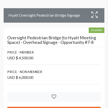
Hyatt Oversight Pedestrian Bridge Signage
Available
Oversight Pedestrian Bridge (to Hyatt Meeting
Space) - Overhead Signage - Opportunity #7-8
PRICE - MEMBER
USD $ 4,500.00
PRICE - NON MEMBER
USD $ 6,000.00