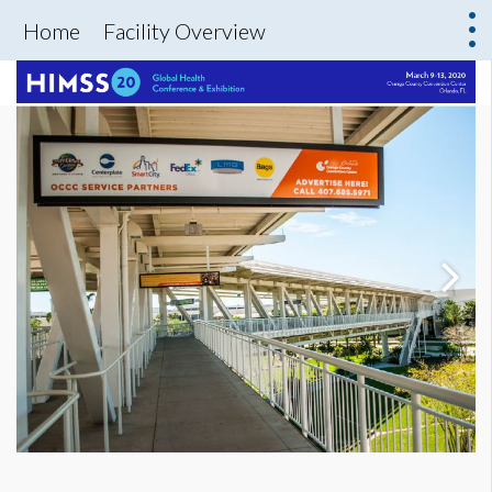
Home
Facility Overview