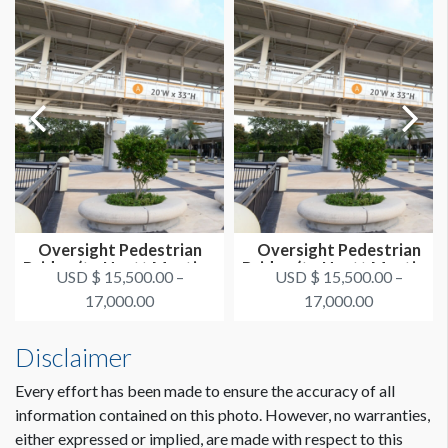
Oversight Pedestrian
Oversight Pedestrian
Bridge (to Hyatt Meeting
Bridge (to Hyatt Meeting
USD $ 15,500.00 –
USD $ 15,500.00 –
Spac...
Spac...
17,000.00
17,000.00
Disclaimer
Every effort has been made to ensure the accuracy of all
information contained on this photo. However, no warranties,
either expressed or implied, are made with respect to this