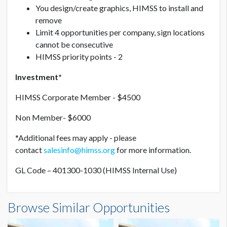
You design/create graphics, HIMSS to install and
remove
Limit 4 opportunities per company, sign locations
cannot be consecutive
HIMSS priority points - 2
Investment*
HIMSS Corporate Member - $4500
Non Member- $6000
*Additional fees may apply - please
contact
salesinfo@himss.org
for more information.
GL Code – 401300-1030 (HIMSS Internal Use)
Browse Similar Opportunities