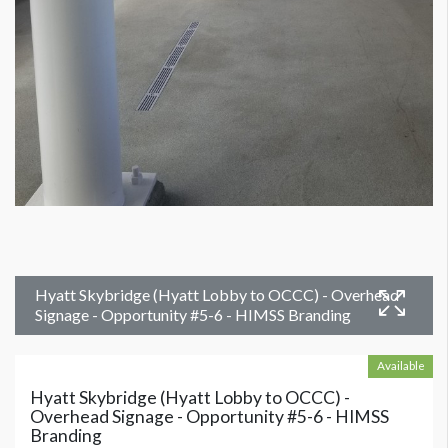
Hyatt Skybridge (Hyatt Lobby to OCCC) - Overhead
Signage - Opportunity #5-6 - HIMSS Branding
Available
Hyatt Skybridge (Hyatt Lobby to OCCC) -
Overhead Signage - Opportunity #5-6 - HIMSS
Branding