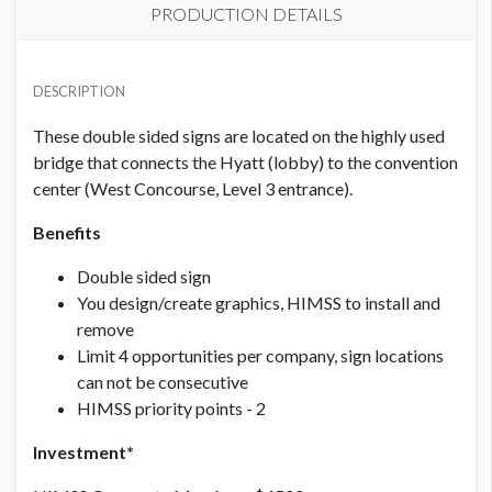
PRODUCTION DETAILS
PRICE - MEMBER
SUGGESTED SIZE
USD $ 4,500.00
DESCRIPTION
91.63"W x 14"H
These double sided signs are located on the highly used
bridge that connects the Hyatt (lobby) to the convention
CLICK TO DOWNLOAD FILE(S)
PRICE - NON MEMBER
L3 West to Hyatt Proof for Bridge Placement for Show
USD $ 6,000.00
center (West Concourse, Level 3 entrance).
Management Final.pdf
Benefits
FXO Branding Specs Overhang 2020..pdf
Double sided sign
You design/create graphics, HIMSS to install and
remove
Limit 4 opportunities per company, sign locations
can not be consecutive
HIMSS priority points - 2
Investment*