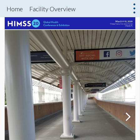
Home
Facility Overview