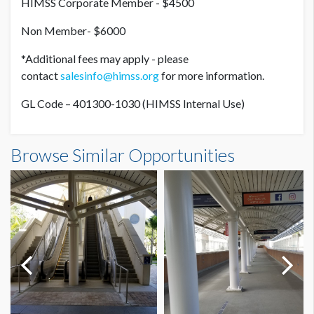
HIMSS Corporate Member - $4500
Non Member- $6000
*Additional fees may apply - please
contact
salesinfo@himss.org
for more information.
GL Code – 401300-1030 (HIMSS Internal Use)
Browse Similar Opportunities