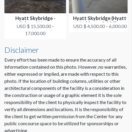
Hyatt Skybridge -
Hyatt Skybridge (Hyatt
Column Wraps
Lobby to OCCC) -
USD $ 15,500.00 –
USD $ 4,500.00 – 6,000.00
Overhead S...
17,000.00
Disclaimer
Every effort has been made to ensure the accuracy of all
information contained on this photo. However, no warranties,
either expressed or implied, are made with respect to this
photo. If the location of building columns, utilities or other
architectural components of the facility is a consideration in
the construction or usage of a graphic element it is the sole
responsibility of the client to physically inspect the facility to
verify all dimensions and locations. It is the responsibility of
the client to get written permission from the Center for any
public concourse space to be utilized for sponsorships or
advertising.