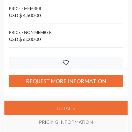
PRICE - MEMBER
USD $ 4,500.00
PRICE - NON MEMBER
USD $ 6,000.00
REQUEST MORE INFORMATION
DETAILS
PRICING INFORMATION