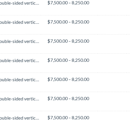
$7,500.00 – 8,250.00
These double-sided vertical banners are located in the Hall C Lobby - a high-traffic area of the Ora...
$7,500.00 – 8,250.00
These double-sided vertical banners are located in the Hall C Lobby - a high-traffic area of the Ora...
$7,500.00 – 8,250.00
These double-sided vertical banners are located in the Hall B Lobby - a high-traffic area of the Ora...
$7,500.00 – 8,250.00
These double-sided vertical banners are located in the Hall B Lobby - a high-traffic area of the Ora...
$7,500.00 – 8,250.00
These double-sided vertical banners are located in the Hall B Lobby - a high-traffic area of the Ora...
$7,500.00 – 8,250.00
These double-sided vertical banners are located in the Hall B Lobby - a high-traffic area of the Ora...
$7,500.00 – 8,250.00
These double-sided vertical banners are located in the Hall B Lobby - a high-traffic area of the Ora...