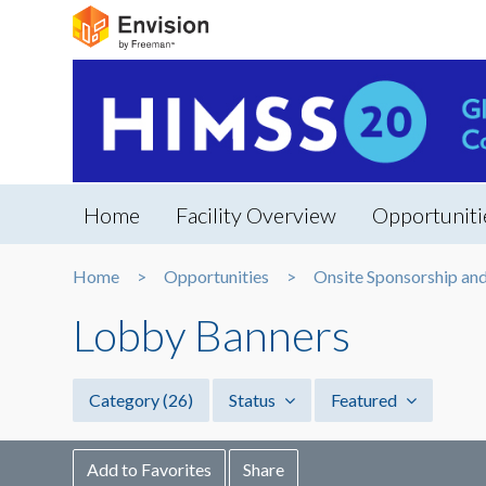
Home
Facility Overview
Opportuniti
Home
Opportunities
Onsite Sponsorship an
Lobby Banners
Category
(26)
Status
Featured
Add to Favorites
Share