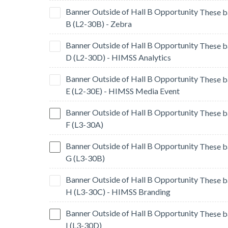
Banner Outside of Hall B Opportunity
B (L2-30B) - Zebra
Banner Outside of Hall B Opportunity
D (L2-30D) - HIMSS Analytics
Banner Outside of Hall B Opportunity
E (L2-30E) - HIMSS Media Event
Banner Outside of Hall B Opportunity
F (L3-30A)
Banner Outside of Hall B Opportunity
G (L3-30B)
Banner Outside of Hall B Opportunity
H (L3-30C) - HIMSS Branding
Banner Outside of Hall B Opportunity
I (L3-30D)