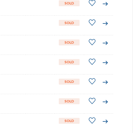
SOLD
SOLD
SOLD
SOLD
SOLD
SOLD
SOLD