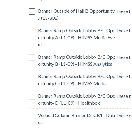
Banner Outside of Hall B Opportunity
J (L3-30E)
Banner Ramp Outside Lobby B/C Opp
ortunity A (L1-09) - HIMSS Media Eve
nt
Banner Ramp Outside Lobby B/C Opp
ortunity B (L1-09) - HIMSS Analytics
Banner Ramp Outside Lobby B/C Opp
ortunity C (L1-09) - HIMSS Media
Banner Ramp Outside Lobby B/C Opp
ortunity D (L1-09) - Healthbox
Vertical Column Banner L2-CB1 - Dati
ca