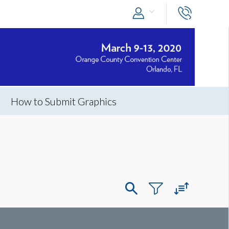
How to Submit Graphics