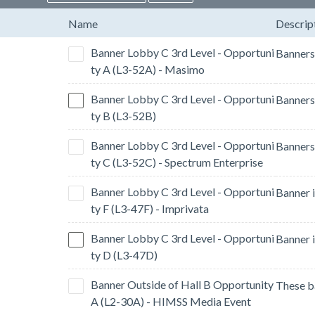
Name
Descrip
Banner Lobby C 3rd Level - Opportuni
ty A (L3-52A) - Masimo
Banner Lobby C 3rd Level - Opportuni
ty B (L3-52B)
Banner Lobby C 3rd Level - Opportuni
ty C (L3-52C) - Spectrum Enterprise
Banner Lobby C 3rd Level - Opportuni
ty F (L3-47F) - Imprivata
Banner Lobby C 3rd Level - Opportuni
ty D (L3-47D)
Banner Outside of Hall B Opportunity
A (L2-30A) - HIMSS Media Event