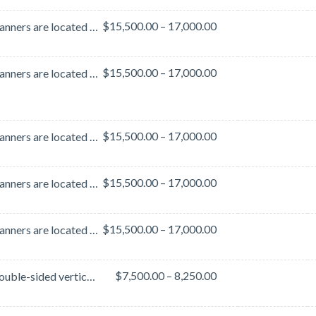
$15,500.00 – 17,000.00
These banners are located in the lobby area outside of Hall B. This lobby area is heavily traveled b...
$15,500.00 – 17,000.00
These banners are located on the ramp that connects Halls A-B and Hall C. This ramp is heavily trave...
$15,500.00 – 17,000.00
These banners are located on the ramp that connects Halls A-B and Hall C. This ramp is heavily trave...
$15,500.00 – 17,000.00
These banners are located on the ramp that connects Halls A-B and Hall C. This ramp is heavily trave...
$15,500.00 – 17,000.00
These banners are located on the ramp that connects Halls A-B and Hall C. This ramp is heavily trave...
$7,500.00 – 8,250.00
These double-sided vertical banners are located in the Hall C Lobby - a high-traffic area of the Ora...