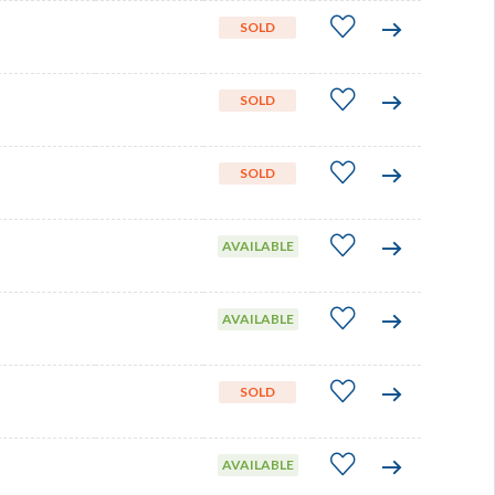
SOLD
SOLD
SOLD
AVAILABLE
AVAILABLE
SOLD
AVAILABLE