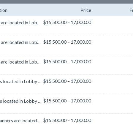
tion
Price
F
$15,500.00 – 17,000.00
Banners are located in Lobby C on the 3rd Level (Southside Handrails)BenefitsBanner measures 28’W x ...
$15,500.00 – 17,000.00
Banners are located in Lobby C on the 3rd Level (Southside Handrails)BenefitsBanner measures 28’W x ...
$15,500.00 – 17,000.00
Banners are located in Lobby C on the 3rd Level (Southside Handrails)BenefitsBanner measures 28’W x ...
$15,500.00 – 17,000.00
Banner is located in Lobby C 3rd level handrails facing east (to left of C Lobby)Benefits Banner mea...
$15,500.00 – 17,000.00
Banner is located in Lobby C 3rd level handrails facing east (to left of C Lobby)BenefitsBanner meas...
$15,500.00 – 17,000.00
These banners are located in the lobby area outside of Hall B. This lobby area is heavily traveled b...