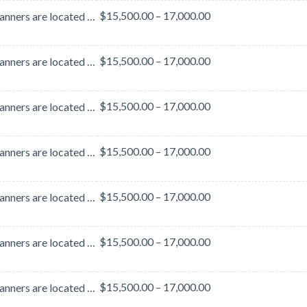
$15,500.00 – 17,000.00
These banners are located in the lobby area outside of Hall B. This lobby area is heavily traveled b...
$15,500.00 – 17,000.00
These banners are located in the lobby area outside of Hall B. This lobby area is heavily traveled b...
$15,500.00 – 17,000.00
These banners are located in the lobby area outside of Hall B. This lobby area is heavily traveled b...
$15,500.00 – 17,000.00
These banners are located in the lobby area outside of Hall B. This lobby area is heavily traveled b...
$15,500.00 – 17,000.00
These banners are located in the lobby area outside of Hall B. This lobby area is heavily traveled b...
$15,500.00 – 17,000.00
These banners are located in the lobby area outside of Hall B. This lobby area is heavily traveled b...
$15,500.00 – 17,000.00
These banners are located in the lobby area outside of Hall B. This lobby area is heavily traveled b...