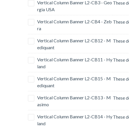
Vertical Column Banner L2-CB3 - Geo
rgia USA
Vertical Column Banner L2-CB4 - Zeb
ra
Vertical Column Banner L2-CB12 - M
ediquant
Vertical Column Banner L2-CB11 - Hy
land
Vertical Column Banner L2-CB15 - M
ediquant
Vertical Column Banner L2-CB13 - M
asimo
Vertical Column Banner L2-CB14 - Hy
land