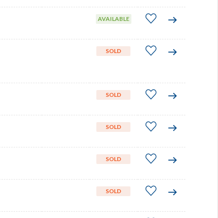
AVAILABLE
SOLD
SOLD
SOLD
SOLD
SOLD