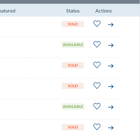
eatured
Status
Actions
SOLD
AVAILABLE
SOLD
SOLD
AVAILABLE
SOLD