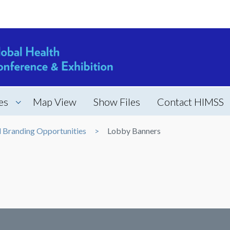
es
Map View
Show Files
Contact HIMSS
d Branding Opportunities
Lobby Banners