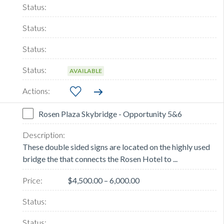
AVAILABLE
Rosen Plaza Skybridge - Opportunity 5&6
These double sided signs are located on the highly used
bridge the that connects the Rosen Hotel to ...
$4,500.00 – 6,000.00