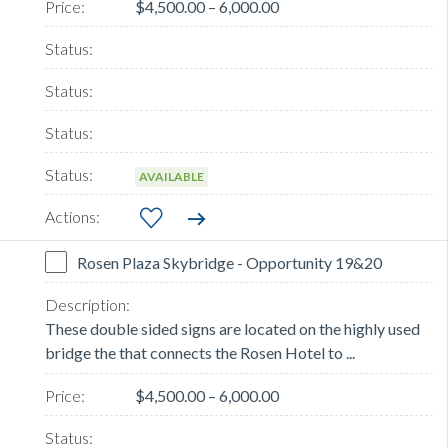
$4,500.00 – 6,000.00
AVAILABLE
Rosen Plaza Skybridge - Opportunity 19&20
These double sided signs are located on the highly used
bridge the that connects the Rosen Hotel to ...
$4,500.00 – 6,000.00