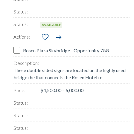
AVAILABLE
Rosen Plaza Skybridge - Opportunity 7&8
These double sided signs are located on the highly used
bridge the that connects the Rosen Hotel to ...
$4,500.00 – 6,000.00