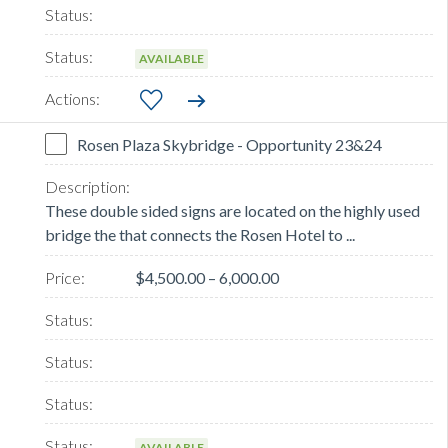
AVAILABLE
Rosen Plaza Skybridge - Opportunity 23&24
These double sided signs are located on the highly used
bridge the that connects the Rosen Hotel to ...
$4,500.00 – 6,000.00
AVAILABLE