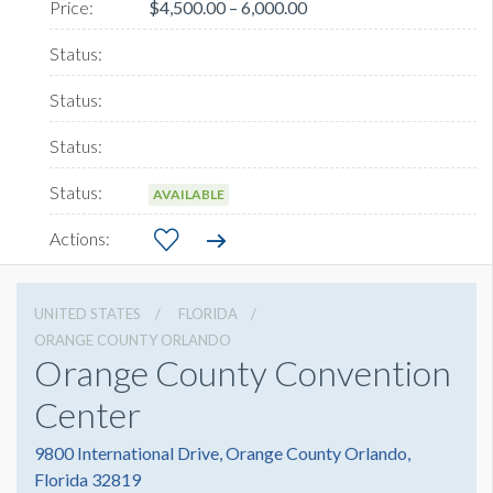
$4,500.00 – 6,000.00
AVAILABLE
UNITED STATES
FLORIDA
ORANGE COUNTY ORLANDO
Orange County Convention
Center
9800 International Drive, Orange County Orlando,
Florida 32819