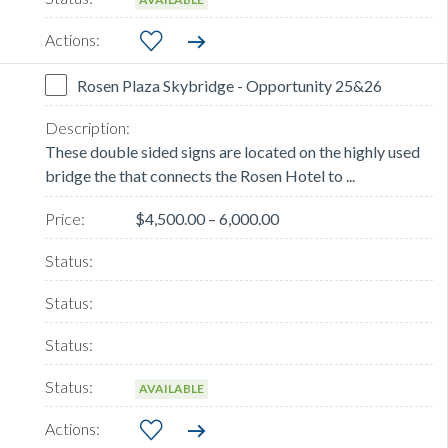
Rosen Plaza Skybridge - Opportunity 25&26
These double sided signs are located on the highly used
bridge the that connects the Rosen Hotel to ...
$4,500.00 – 6,000.00
AVAILABLE