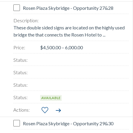
Rosen Plaza Skybridge - Opportunity 27&28
These double sided signs are located on the highly used
bridge the that connects the Rosen Hotel to ...
$4,500.00 – 6,000.00
AVAILABLE
Rosen Plaza Skybridge - Opportunity 29&30