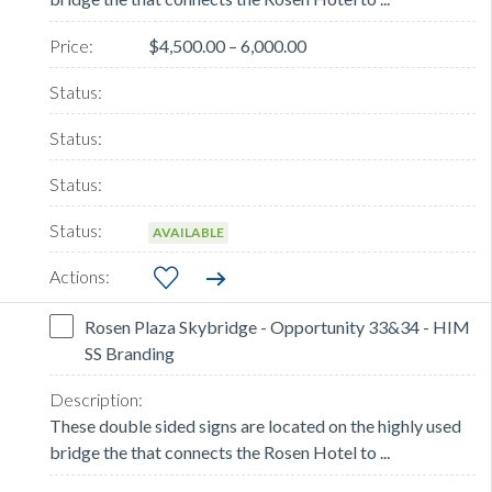
$4,500.00 – 6,000.00
AVAILABLE
Rosen Plaza Skybridge - Opportunity 33&34 - HIM
SS Branding
These double sided signs are located on the highly used
bridge the that connects the Rosen Hotel to ...