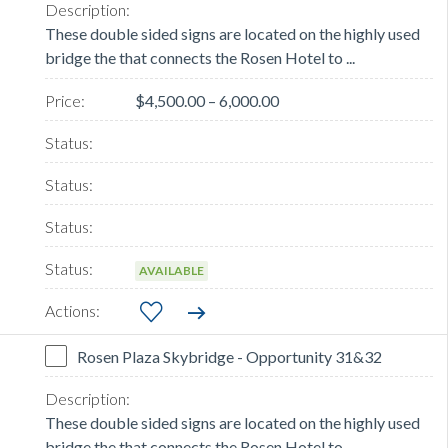
These double sided signs are located on the highly used
bridge the that connects the Rosen Hotel to ...
$4,500.00 – 6,000.00
AVAILABLE
Rosen Plaza Skybridge - Opportunity 31&32
These double sided signs are located on the highly used
bridge the that connects the Rosen Hotel to ...