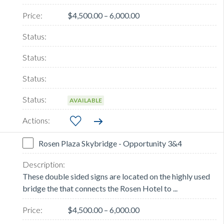
$4,500.00 – 6,000.00
AVAILABLE
Rosen Plaza Skybridge - Opportunity 3&4
These double sided signs are located on the highly used
bridge the that connects the Rosen Hotel to ...
$4,500.00 – 6,000.00