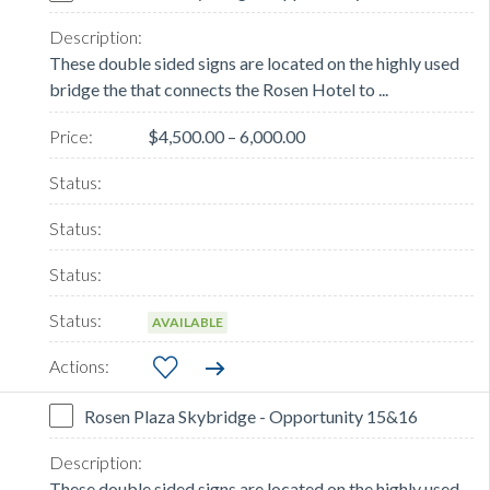
These double sided signs are located on the highly used
bridge the that connects the Rosen Hotel to ...
$4,500.00 – 6,000.00
AVAILABLE
Rosen Plaza Skybridge - Opportunity 15&16
These double sided signs are located on the highly used