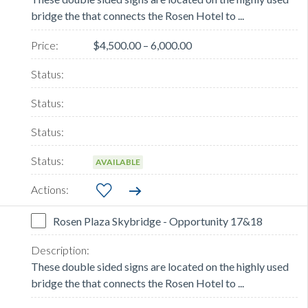
bridge the that connects the Rosen Hotel to ...
$4,500.00 – 6,000.00
AVAILABLE
Rosen Plaza Skybridge - Opportunity 17&18
These double sided signs are located on the highly used
bridge the that connects the Rosen Hotel to ...