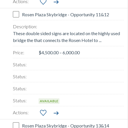
Rosen Plaza Skybridge - Opportunity 11&12
These double sided signs are located on the highly used
bridge the that connects the Rosen Hotel to ...
$4,500.00 – 6,000.00
AVAILABLE
Rosen Plaza Skybridge - Opportunity 13&14