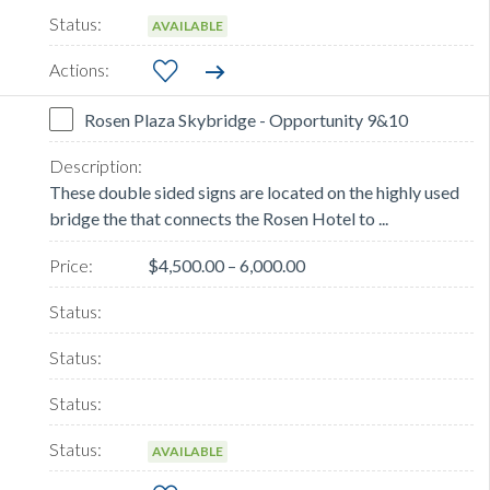
AVAILABLE
Rosen Plaza Skybridge - Opportunity 9&10
These double sided signs are located on the highly used
bridge the that connects the Rosen Hotel to ...
$4,500.00 – 6,000.00
AVAILABLE