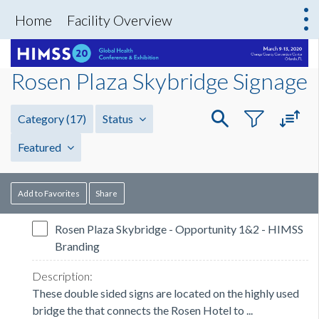
Home
Facility Overview
Rosen Plaza Skybridge Signage
Category
(17)
Status
Featured
Add to Favorites
Share
Rosen Plaza Skybridge - Opportunity 1&2 - HIMSS
Branding
These double sided signs are located on the highly used
bridge the that connects the Rosen Hotel to ...