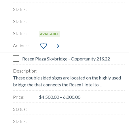
AVAILABLE
Rosen Plaza Skybridge - Opportunity 21&22
These double sided signs are located on the highly used
bridge the that connects the Rosen Hotel to ...
$4,500.00 – 6,000.00