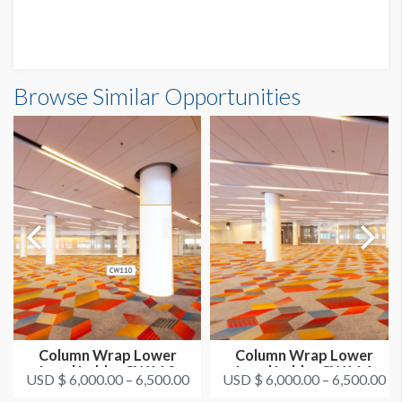
Browse Similar Opportunities
Column Wrap Lower
Column Wrap Lower
Level Lobby CW110
Level Lobby CW114
USD $ 6,000.00 – 6,500.00
USD $ 6,000.00 – 6,500.00