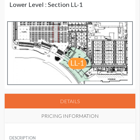
Lower Level : Section LL-1
DETAILS
PRICING INFORMATION
HIMSS CORPORATE MEMBER PRICE
USD $ 6,000.00
DESCRIPTION