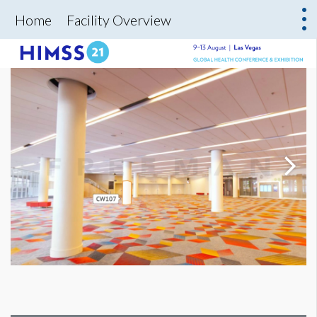
Home
Facility Overview