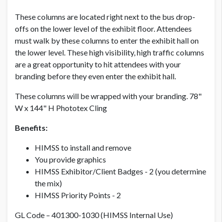
These columns are located right next to the bus drop-
offs on the lower level of the exhibit floor. Attendees
NON MEMBER PRICE
USD $ 6,500.00
must walk by these columns to enter the exhibit hall on
the lower level. These high visibility, high traffic columns
are a great opportunity to hit attendees with your
branding before they even enter the exhibit hall.
These columns will be wrapped with your branding. 78"
W x 144" H Phototex Cling
Benefits:
HIMSS to install and remove
You provide graphics
HIMSS Exhibitor/Client Badges - 2 (you determine
the mix)
HIMSS Priority Points - 2
GL Code – 401300-1030 (HIMSS Internal Use)