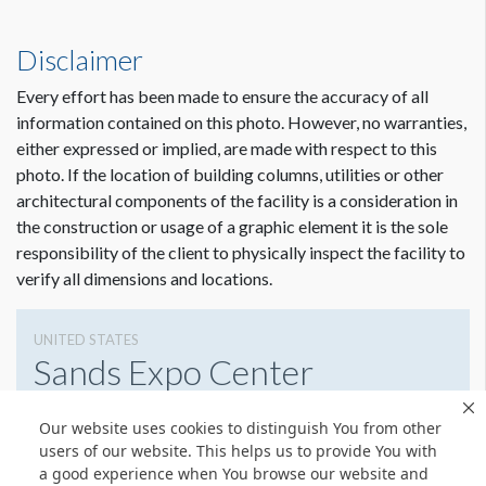
Disclaimer
Every effort has been made to ensure the accuracy of all
information contained on this photo. However, no warranties,
either expressed or implied, are made with respect to this
photo. If the location of building columns, utilities or other
architectural components of the facility is a consideration in
the construction or usage of a graphic element it is the sole
responsibility of the client to physically inspect the facility to
verify all dimensions and locations.
UNITED STATES
Sands Expo Center
Las Vegas, NV,
Our website uses cookies to distinguish You from other
2144244814
Get Directions
users of our website. This helps us to provide You with
a good experience when You browse our website and
Website
Share