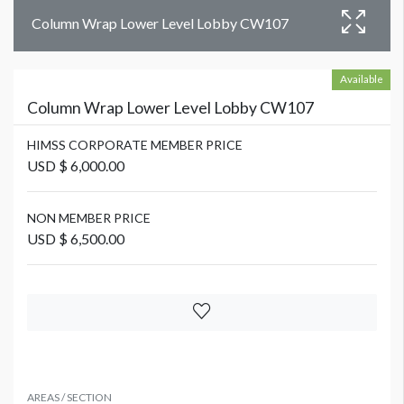
Column Wrap Lower Level Lobby CW107
Available
Column Wrap Lower Level Lobby CW107
HIMSS CORPORATE MEMBER PRICE
USD $ 6,000.00
NON MEMBER PRICE
USD $ 6,500.00
AREAS / SECTION