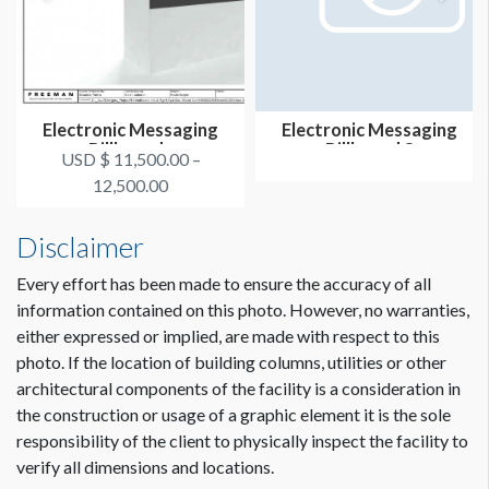
Electronic Messaging
Electronic Messaging
Billboards
Billboard 8
USD $ 11,500.00 –
12,500.00
Disclaimer
Every effort has been made to ensure the accuracy of all
information contained on this photo. However, no warranties,
either expressed or implied, are made with respect to this
photo. If the location of building columns, utilities or other
architectural components of the facility is a consideration in
the construction or usage of a graphic element it is the sole
responsibility of the client to physically inspect the facility to
verify all dimensions and locations.