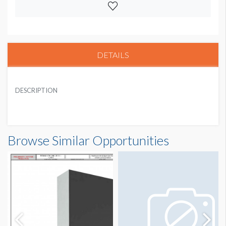
DETAILS
DESCRIPTION
Browse Similar Opportunities