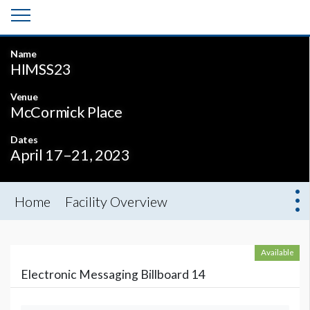
Name
HIMSS23
Venue
McCormick Place
Dates
April 17–21, 2023
Home
Facility Overview
Available
Electronic Messaging Billboard 14