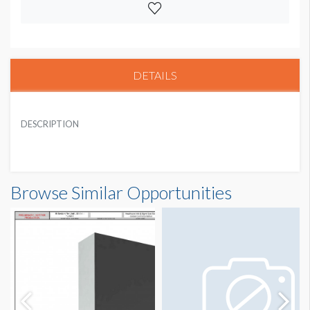
DETAILS
DESCRIPTION
Browse Similar Opportunities