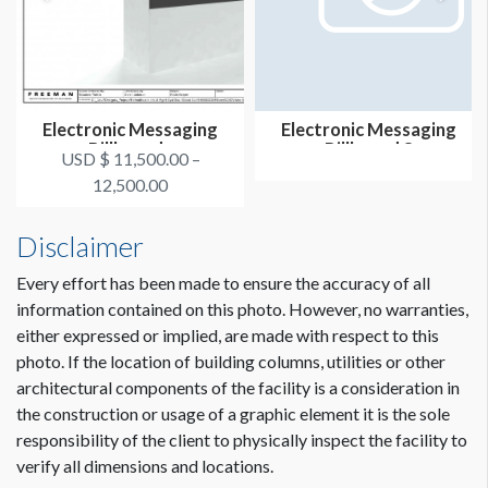
Electronic Messaging
Electronic Messaging
Billboards
Billboard 8
USD $ 11,500.00 –
12,500.00
Disclaimer
Every effort has been made to ensure the accuracy of all
information contained on this photo. However, no warranties,
either expressed or implied, are made with respect to this
photo. If the location of building columns, utilities or other
architectural components of the facility is a consideration in
the construction or usage of a graphic element it is the sole
responsibility of the client to physically inspect the facility to
verify all dimensions and locations.