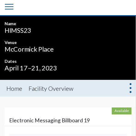
Name
HIMSS23
Venue
McCormick Place
Dates
April 17–21, 2023
Home
Facility Overview
Available
Electronic Messaging Billboard 19