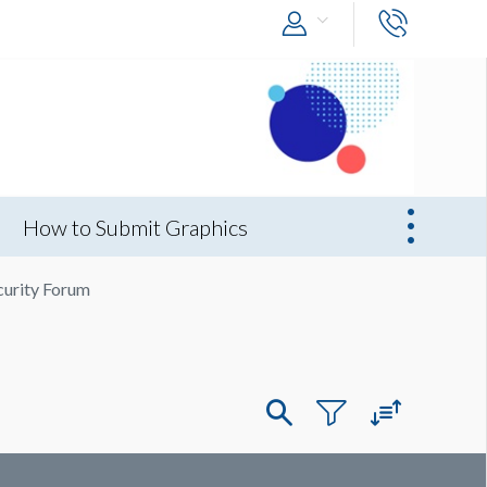
How to Submit Graphics
curity Forum