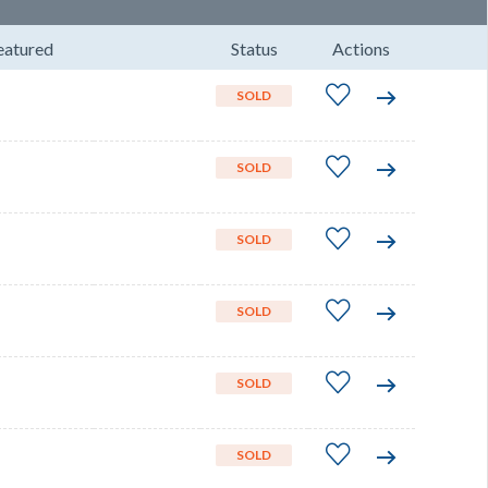
eatured
Status
Actions
SOLD
SOLD
SOLD
SOLD
SOLD
SOLD