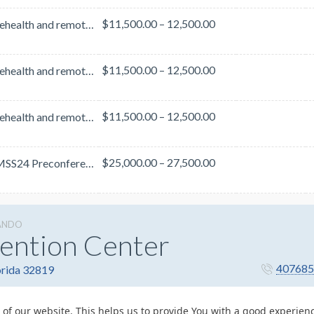
$11,500.00 – 12,500.00
With telehealth and remote care firmly embedded in care delivery and design, cyber threats are at a...
$11,500.00 – 12,500.00
With telehealth and remote care firmly embedded in care delivery and design, cyber threats are at a...
$11,500.00 – 12,500.00
With telehealth and remote care firmly embedded in care delivery and design, cyber threats are at a...
$25,000.00 – 27,500.00
The HIMSS24 Preconference Forums focus on the top trends shaping the future of healthcare. Th...
ANDO
ention Center
407685
orida 32819
 of our website. This helps us to provide You with a good experie