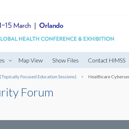
es
Map View
Show Files
Contact HIMSS
Topically Focused Education Sessions)
Healthcare Cyberse
rity Forum