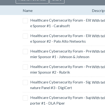
Name
Descrip
Healthcare Cybersecurity Forum - Elit
e Sponsor #1 - Carahsoft
Healthcare Cybersecurity Forum - Elit
e Sponsor #2 - Palo Alto Networks
Healthcare Cybersecurity Forum - Pre
mier Sponsor #1 - Johnson & Johnson
Healthcare Cybersecurity Forum - Pre
mier Sponsor #2 - Rubrik
Healthcare Cybersecurity Forum - Sig
nature Panel #3 - DigiCert
Healthcare Cybersecurity Forum - Sup
porter #1 - DLA Piper