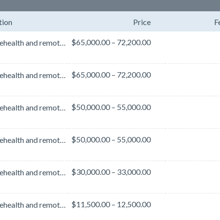
tion
Price
F
$65,000.00 – 72,200.00
With telehealth and remote care firmly embedded in care delivery and design, cyber threats are at a...
$65,000.00 – 72,200.00
With telehealth and remote care firmly embedded in care delivery and design, cyber threats are at a...
$50,000.00 – 55,000.00
With telehealth and remote care firmly embedded in care delivery and design, cyber threats are at a...
$50,000.00 – 55,000.00
With telehealth and remote care firmly embedded in care delivery and design, cyber threats are at a...
$30,000.00 – 33,000.00
With telehealth and remote care firmly embedded in care delivery and design, cyber threats are at an...
$11,500.00 – 12,500.00
With telehealth and remote care firmly embedded in care delivery and design, cyber threats are at a...