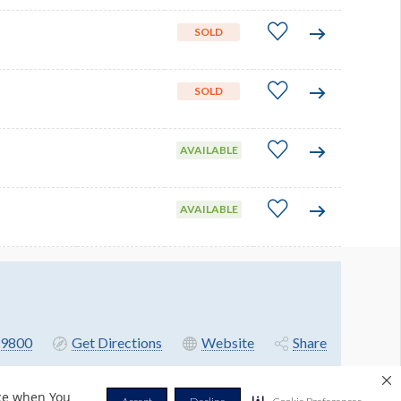
SOLD
SOLD
AVAILABLE
AVAILABLE
9800
Get Directions
Website
Share
nce when You