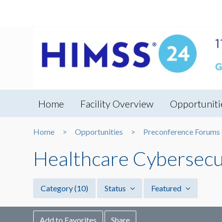
Home
Facility Overview
Opportuniti
Home
Opportunities
Preconference Forums (
Healthcare Cybersecu
Category
(10)
Status
Featured
Add to Favorites
Share