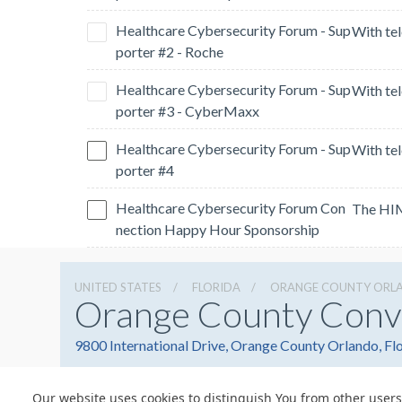
Healthcare Cybersecurity Forum - Sup
porter #2 - Roche
Healthcare Cybersecurity Forum - Sup
porter #3 - CyberMaxx
Healthcare Cybersecurity Forum - Sup
porter #4
Healthcare Cybersecurity Forum Con
nection Happy Hour Sponsorship
UNITED STATES
FLORIDA
ORANGE COUNTY ORL
Orange County Conv
9800 International Drive, Orange County Orlando, Fl
Our website uses cookies to distinguish You from other users