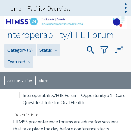
Home
Facility Overview
Interoperability/HIE Forum
Category
(3)
Status
Featured
Add to Favorites
Share
Interoperability/HIE Forum - Opportunity #1 - Care
Quest Institute for Oral Health
HIMSS preconference forums are education sessions
that take place the day before conference starts. ...