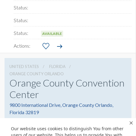
AVAILABLE
UNITED STATES
FLORIDA
ORANGE COUNTY ORLANDO
Orange County Convention
Center
9800 International Drive, Orange County Orlando,
Florida 32819
4076859800
Get Directions
Our website uses cookies to distinguish You from other
Website
Share
users of our website. This helps us to provide You with