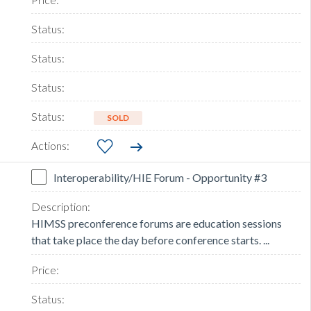
SOLD
Interoperability/HIE Forum - Opportunity #3
HIMSS preconference forums are education sessions
that take place the day before conference starts. ...