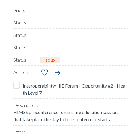
SOLD
Interoperability/HIE Forum - Opportunity #2 - Heal
th Level 7
HIMSS preconference forums are education sessions
that take place the day before conference starts. ...