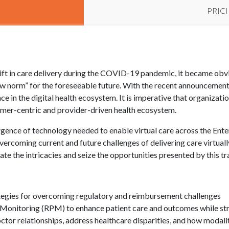
PRIC
ift in care delivery during the COVID-19 pandemic, it became obvi
ew norm” for the foreseeable future. With the recent announcement 
lace in the digital health ecosystem. It is imperative that organiza
sumer-centric and provider-driven health ecosystem.
ergence of technology needed to enable virtual care across the Ente
overcoming current and future challenges of delivering care virtual
te the intricacies and seize the opportunities presented by this t
ategies for overcoming regulatory and reimbursement challenges
Monitoring (RPM) to enhance patient care and outcomes while str
octor relationships, address healthcare disparities, and how modali