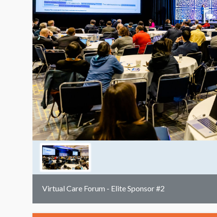
Virtual Care Forum - Elite Sponsor #2