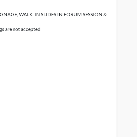
IGNAGE, WALK-IN SLIDES IN FORUM SESSION &
gs are not accepted