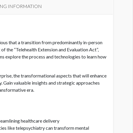
ING INFORMATION
ous that a transition from predominantly in-person
of the “Telehealth Extension and Evaluation Act”,
tions explore the process and technologies to learn how
rprise, the transformational aspects that will enhance
ly. Gain valuable insights and strategic approaches
ransformative era.
eamlining healthcare delivery
ties like telepsychiatry can transform mental