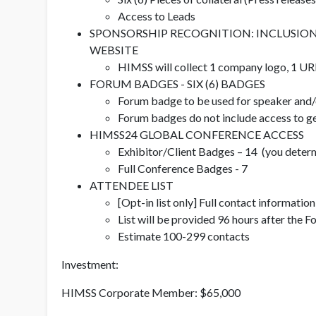
Access to Leads
SPONSORSHIP RECOGNITION: INCLUSION IN
WEBSITE
HIMSS will collect 1 company logo, 1 URL
FORUM BADGES - SIX (6) BADGES
Forum badge to be used for speaker and/o
Forum badges do not include access to ge
HIMSS24 GLOBAL CONFERENCE ACCESS
Exhibitor/Client Badges – 14 (you determ
Full Conference Badges - 7
ATTENDEE LIST
[Opt-in list only] Full contact informatio
List will be provided 96 hours after the 
Estimate 100-299 contacts
Investment:
HIMSS Corporate Member: $65,000