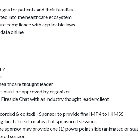
aigns for patients and their families
ated into the healthcare ecosystem
ure compliance with applicable laws
 data online
TY
ce
ealthcare thought leader
re; must be approved by organizer
reside Chat with an industry thought leader/client
corded & edited) - Sponsor to provide final MP4 to HIMSS
ng lunch, break or ahead of sponsored sessions
the sponsor may provide one (1) powerpoint slide (animated or stati
ored session.