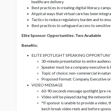
healthcare delivery
Best practices in creating digital literacy camp
Atypical ways that virtual care has been integr
Tactics to reduce regulatory burden and to ens
Best practices to safeguard access to sensitive
Elite Sponsor Opportunities: Two Available
Benefits:
ELITE SPOTLIGHT SPEAKING OPPORTUNI
30-minute presentation to entire audien
Speaker must be a company executive & h
Topic of choice: non-commercial in natu
Proposed Format: Company Executive or Fi
VIDEO MESSAGE
60-90 seconds message spotlight (pre-re
Video will be played during the networki
*If sponsor is unable to provide a video, 
lunch break video reels and before spons