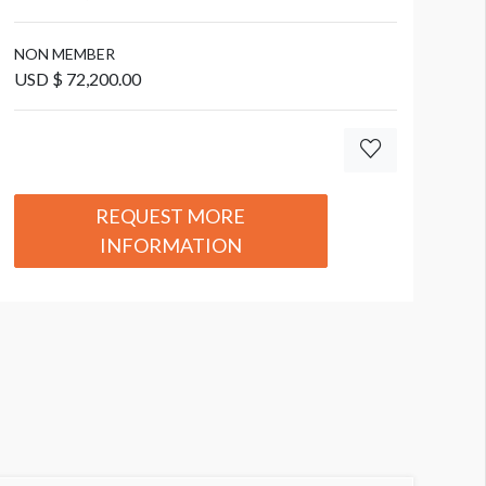
NON MEMBER
USD $ 72,200.00
REQUEST MORE
INFORMATION