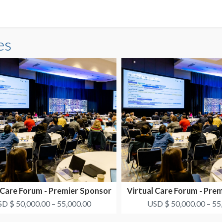
es
 Care Forum - Premier Sponsor
Virtual Care Forum - Pre
#1
#2
D $ 50,000.00 – 55,000.00
USD $ 50,000.00 – 55