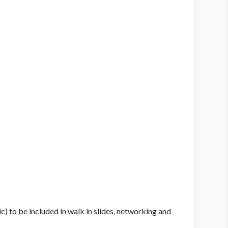
c) to be included in walk in slides, networking and