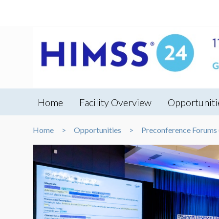
Home
Facility Overview
Opportuniti
Home
Opportunities
Preconference Forums (