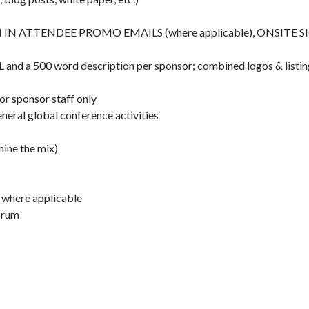
 ATTENDEE PROMO EMAILS (where applicable), ONSITE S
 and a 500 word description per sponsor; combined logos & listin
r sponsor staff only
neral global conference activities
ine the mix)
n where applicable
Forum