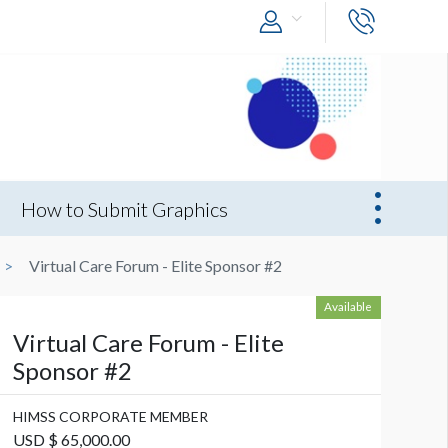
How to Submit Graphics
Virtual Care Forum - Elite Sponsor #2
Available
Virtual Care Forum - Elite
Sponsor #2
HIMSS CORPORATE MEMBER
USD $ 65,000.00