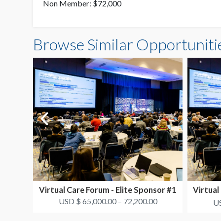
Non Member: $72,000
Browse Similar Opportuniti
Virtual Care Forum - Elite Sponsor #1
Virtual
USD $ 65,000.00 – 72,200.00
US