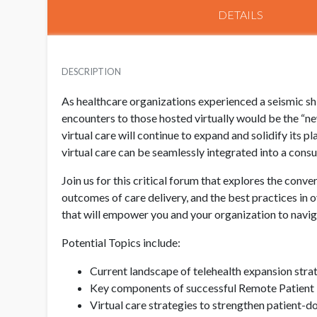
DETAILS
DESCRIPTION
As healthcare organizations experienced a seismic sh
encounters to those hosted virtually would be the “n
virtual care will continue to expand and solidify its p
virtual care can be seamlessly integrated into a con
Join us for this critical forum that explores the conv
outcomes of care delivery, and the best practices in 
that will empower you and your organization to naviga
Potential Topics include:
Current landscape of telehealth expansion str
Key components of successful Remote Patient 
Virtual care strategies to strengthen patient-d