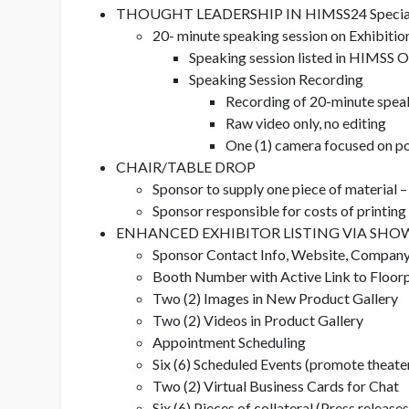
THOUGHT LEADERSHIP IN HIMSS24 Specialty 
20- minute speaking session on Exhibitio
Speaking session listed in HIMSS O
Speaking Session Recording
Recording of 20-minute speaki
Raw video only, no editing
One (1) camera focused on p
CHAIR/TABLE DROP
Sponsor to supply one piece of material –
Sponsor responsible for costs of printin
ENHANCED EXHIBITOR LISTING VIA SHOW
Sponsor Contact Info, Website, Company
Booth Number with Active Link to Floor
Two (2) Images in New Product Gallery
Two (2) Videos in Product Gallery
Appointment Scheduling
Six (6) Scheduled Events (promote theater
Two (2) Virtual Business Cards for Chat
Six (6) Pieces of collateral (Press releases