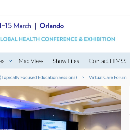
es
Map View
Show Files
Contact HIMSS
Topically Focused Education Sessions)
Virtual Care Forum