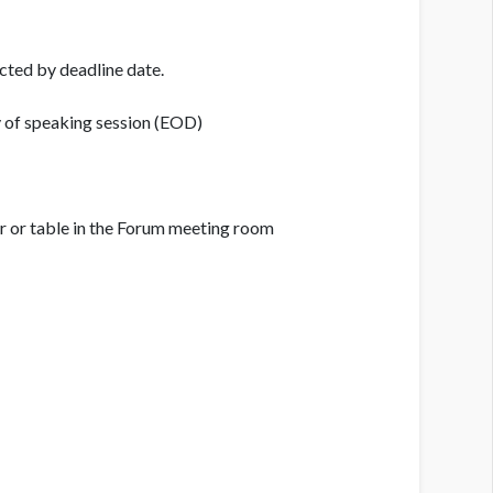
cted by deadline date.
y of speaking session (EOD)
ir or table in the Forum meeting room