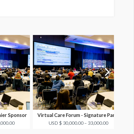
mier Sponsor
Virtual Care Forum - Signature Panel
V
#2
,000.00
USD $ 30,000.00 – 33,000.00