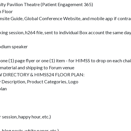
Pavilion Theatre (Patient Engagement 365)
n Floor
nsite Guide, Global Conference Website, and mobile app if contra
ng session, h264 file, sent to individual Box account the same da
odium speaker
 one (1) page flyer or one (1) item - for HIMSS to drop on each cha
g material and shipping to Forum venue
 DIRECTORY & HIMSS24 FLOOR PLAN:
 Description, Product Categories, Logo
plan
 session, happy hour, etc.)
, blog posts, white paper, etc.)