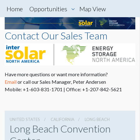
Home
Opportunities
Map View
Contact Our Sales Team
Have more questions or want more information?
Email
or call
our Sales Manager, Peter Andersen
Mobile: +1-603-831-1701 |
Office: +1-207-842-5621
UNITED STATES
CALIFORNIA
LONG BEACH
Long Beach Convention