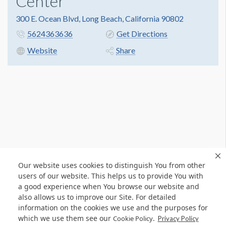
Center
300 E. Ocean Blvd, Long Beach, California 90802
5624363636
Get Directions
Website
Share
Our website uses cookies to distinguish You from other
users of our website. This helps us to provide You with
a good experience when You browse our website and
also allows us to improve our Site. For detailed
information on the cookies we use and the purposes for
which we use them see our
.
Cookie Policy
Privacy Policy