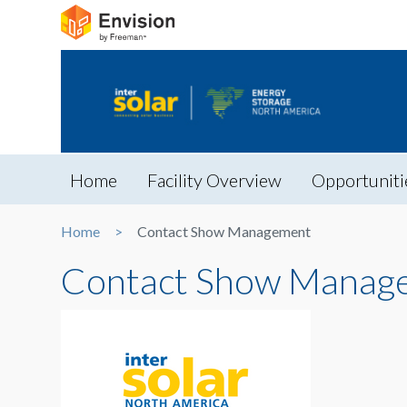
Home
Facility Overview
Opportuniti
Home
Contact Show Management
Contact Show Manag