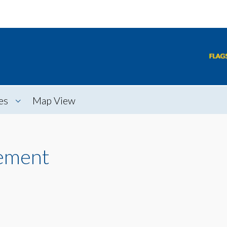
es
Map View
ement