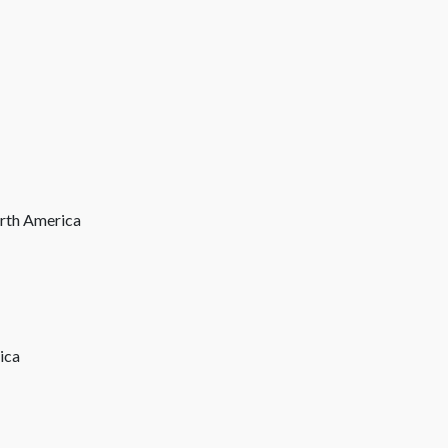
orth America
ica