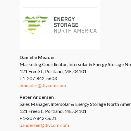
Danielle Meader
Marketing Coordinator, Intersolar & Energy Storage N
121 Free St., Portland, ME, 04101
+1-207-842-5603
dmeader@divcom.com
Peter Andersen
Sales Manager, Intersolar & Energy Storage North Amer
121 Free St., Portland, ME, 04101
+1-207-842-5621
pandersen@divcom.com