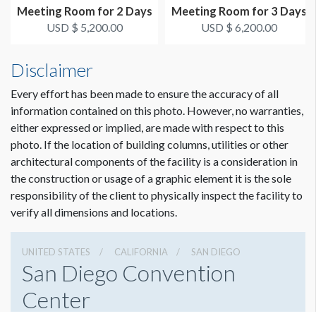
Meeting Room for 2 Days
Meeting Room for 3 Days
USD $ 5,200.00
USD $ 6,200.00
Disclaimer
Every effort has been made to ensure the accuracy of all
information contained on this photo. However, no warranties,
either expressed or implied, are made with respect to this
photo. If the location of building columns, utilities or other
architectural components of the facility is a consideration in
the construction or usage of a graphic element it is the sole
responsibility of the client to physically inspect the facility to
verify all dimensions and locations.
UNITED STATES
CALIFORNIA
SAN DIEGO
San Diego Convention
Center