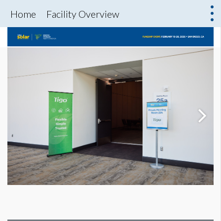
Home
Facility Overview