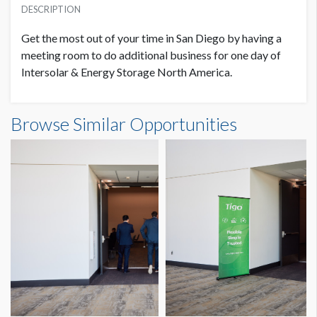
USD $ 3,200.00
DESCRIPTION
Get the most out of your time in San Diego by having a
meeting room to do additional business for one day of
Intersolar & Energy Storage North America.
Browse Similar Opportunities