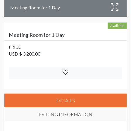
Meeting Room for 1 Day
Available
Meeting Room for 1 Day
PRICE
USD $ 3,200.00
DETAILS
PRICING INFORMATION
PRICE