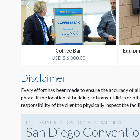
Coffee Bar
Equipm
USD $ 6,000.00
Disclaimer
Every effort has been made to ensure the accuracy of all
photo. If the location of building columns, utilities or ot
responsibility of the client to physically inspect the facil
UNITED STATES
CALIFORNIA
SAN DIEGO
San Diego Conventio