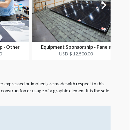
p - Other
Equipment Sponsorship - Panels
0
USD $ 12,500.00
er expressed or implied, are made with respect to this
e construction or usage of a graphic element it is the sole