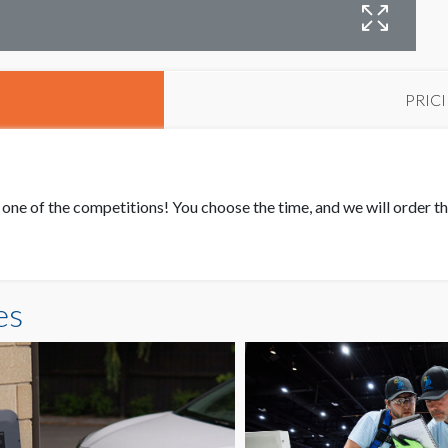
PRIC
one of the competitions! You choose the time, and we will order t
es