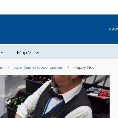
es
Map View
es
Solar Games Opportunities
Happy Hour