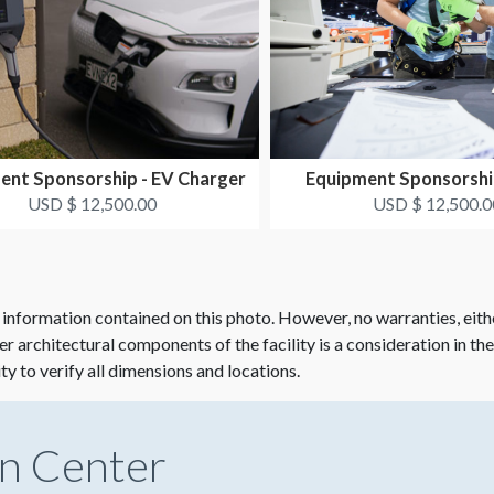
ent Sponsorship - EV Charger
Equipment Sponsorshi
USD $ 12,500.00
USD $ 12,500.0
 information contained on this photo. However, no warranties, eith
her architectural components of the facility is a consideration in th
ity to verify all dimensions and locations.
n Center