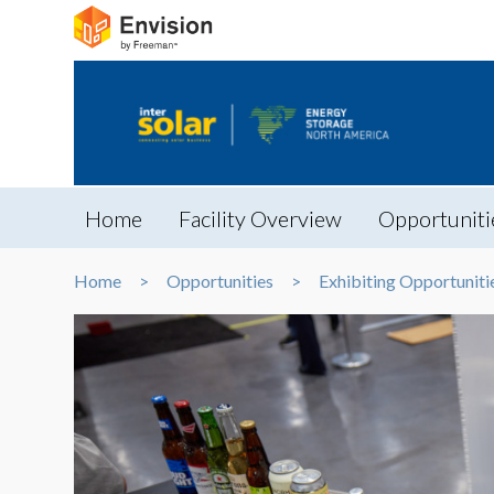
Home
Facility Overview
Opportuniti
Home
Opportunities
Exhibiting Opportuniti