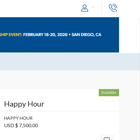
Available
Happy Hour
HAPPY HOUR
USD $ 7,500.00