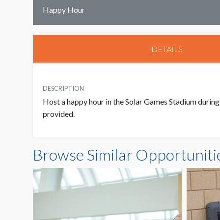
Happy Hour
DETAILS
DESCRIPTION
Host a happy hour in the Solar Games Stadium during 
provided.
Browse Similar Opportuniti