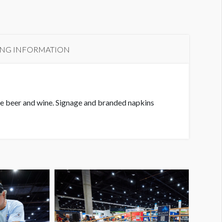
ING INFORMATION
he beer and wine. Signage and branded napkins