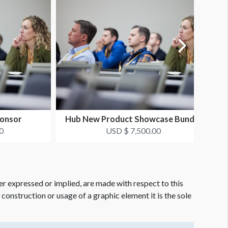
onsor
Hub New Product Showcase Bundle
0
USD $ 7,500.00
er expressed or implied, are made with respect to this
e construction or usage of a graphic element it is the sole