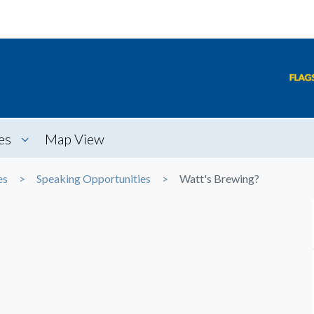
es
Map View
es
Speaking Opportunities
Watt's Brewing?