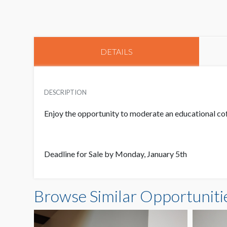
DETAILS
DESCRIPTION
Enjoy the opportunity to moderate an educational cof
Deadline for Sale by Monday, January 5th
Browse Similar Opportuniti