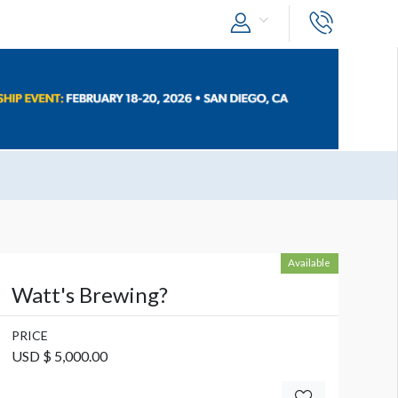
Available
Watt's Brewing?
PRICE
USD $ 5,000.00