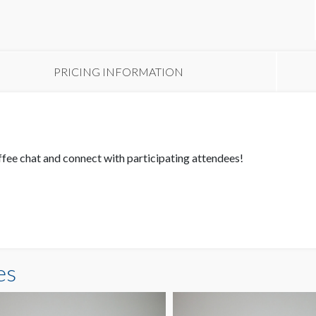
PRICING INFORMATION
fee chat and connect with participating attendees!
es