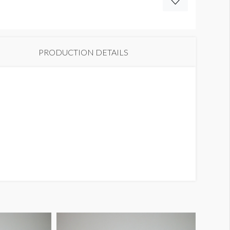
PRODUCTION DETAILS