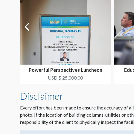
Powerful Perspectives Luncheon
Educ
Package
USD $ 25,000.00
Disclaimer
Every effort has been made to ensure the accuracy of all
photo. If the location of building columns, utilities or ot
responsibility of the client to physically inspect the facil