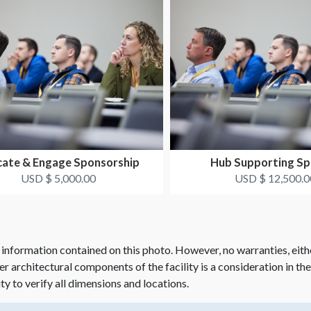
ate & Engage Sponsorship
Hub Supporting Sp
USD $ 5,000.00
USD $ 12,500.0
 information contained on this photo. However, no warranties, eith
her architectural components of the facility is a consideration in th
ity to verify all dimensions and locations.