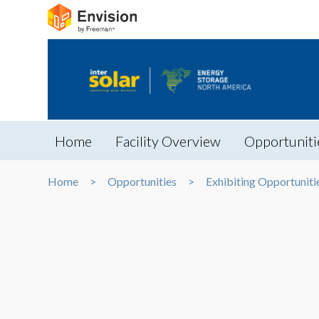
Home
Facility Overview
Opportuniti
Home
Opportunities
Exhibiting Opportuniti