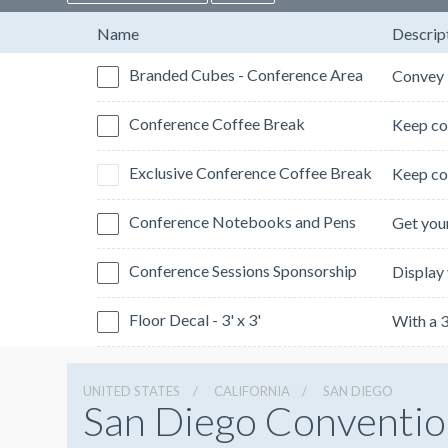
Name
Descrip
Branded Cubes - Conference Area
Conference Coffee Break
Exclusive Conference Coffee Break
Conference Notebooks and Pens
Conference Sessions Sponsorship
Floor Decal - 3' x 3'
UNITED STATES
CALIFORNIA
SAN DIEGO
San Diego Conventio