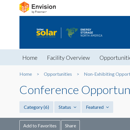
Home
Facility Overview
Opportuniti
Home
Opportunities
Non-Exhibiting Opport
Conference Opportuni
Category
(6)
Status
Featured
Add to Favorites
Share