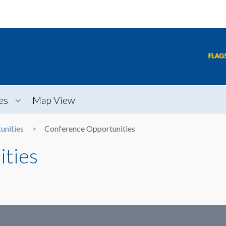
es
Map View
unities
Conference Opportunities
ties