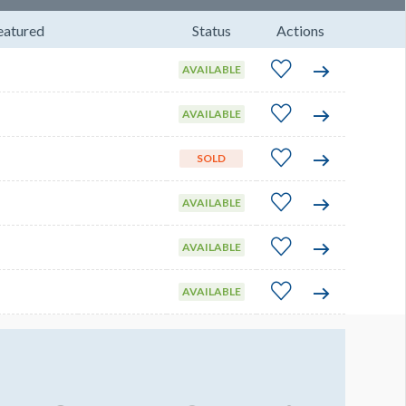
eatured
Status
Actions
AVAILABLE
AVAILABLE
SOLD
AVAILABLE
AVAILABLE
AVAILABLE