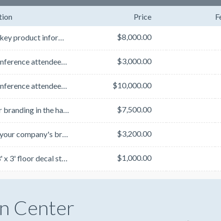
tion
Price
F
$8,000.00
Convey key product information and gain premium exposure for your brand with these three-d...
$3,000.00
Keep conference attendees going strong by sponsoring a coffee break. Your company's branding will be...
$10,000.00
Keep conference attendees going strong by sponsoring a coffee break. Your company's branding will be...
$7,500.00
Get your branding in the hands of all conference attendees as they take notes throughout the confere...
$3,200.00
Display your company's branding to get your name in front of audiences by sponsoring two conference ...
$1,000.00
With a 3' x 3' floor decal sticker, place your branding in a highly trafficked area as all conferenc...
n Center