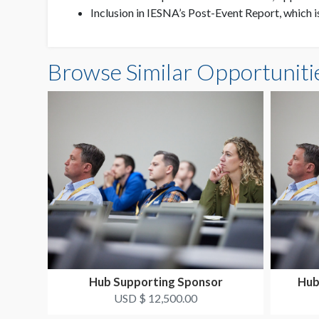
Inclusion in IESNA’s Post-Event Report, which 
Browse Similar Opportuniti
Hub Supporting Sponsor
Hub
USD $ 12,500.00