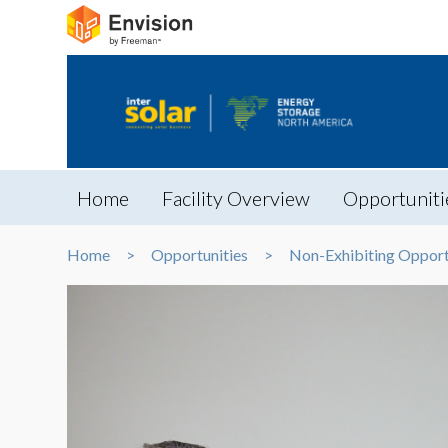
Home
Facility Overview
Opportuniti
Home
Opportunities
Non-Exhibiting Opport