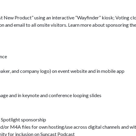
est New Product” using an interactive “Wayfinder” kiosk; Voting cl
n and email to all onsite visitors. Learn more about sponsoring th
ence
 speaker, and company logo) on event website and in mobile app
age and in keynote and conference looping slides
Spotlight sponsorship
nd/or M4A files for own hosting/use across digital channels and w
ity for inclusion on Suncast Podcast