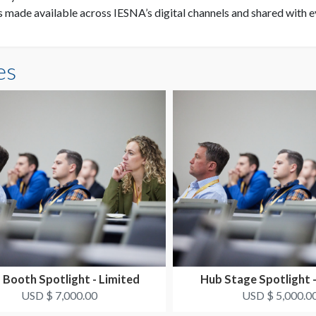
is made available across IESNA’s digital channels and shared with 
es
 Booth Spotlight - Limited
Hub Stage Spotlight -
USD $ 7,000.00
USD $ 5,000.0