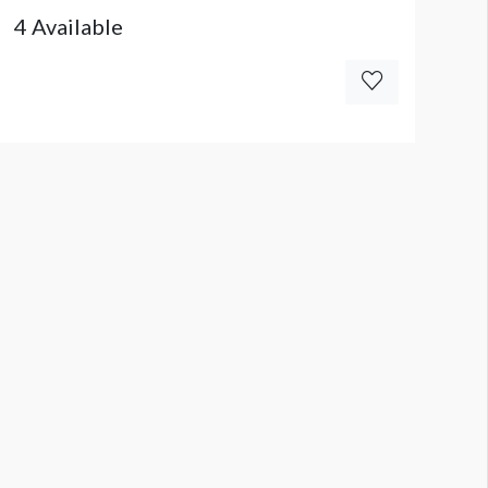
4 Available