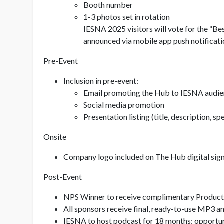
Booth number
1-3 photos set in rotation
IESNA 2025 visitors will vote for the “B
announced via mobile app push notificatio
Pre-Event
Inclusion in pre-event:
Email promoting the Hub to IESNA audi
Social media promotion
Presentation listing (title, description,
Onsite
Company logo included on The Hub digital sign
Post-Event
NPS Winner to receive complimentary Product 
All sponsors receive final, ready-to-use MP3 a
IESNA to host podcast for 18 months; opportun