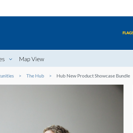
es
Map View
unities
The Hub
Hub New Product Showcase Bundle