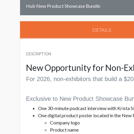
Hub New Product Showcase Bundle
DETAILS
DESCRIPTION
New Opportunity for Non-Ex
For 2026, non-exhibitors that build a $
Exclusive to New Product Showcase Bun
One 30-minute podcast interview with Krista Si
One digital product poster located in the New 
Company logo
Product name