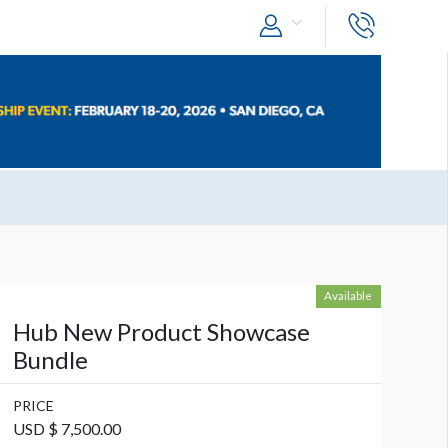
Available
Hub New Product Showcase
Bundle
PRICE
USD $ 7,500.00