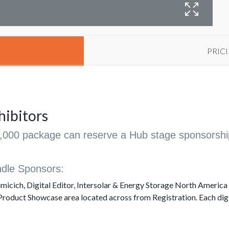
PRIC
hibitors
20,000 package can reserve a Hub stage sponsorshi
dle Sponsors:
micich, Digital Editor, Intersolar & Energy Storage North America
Product Showcase area located across from Registration. Each digit