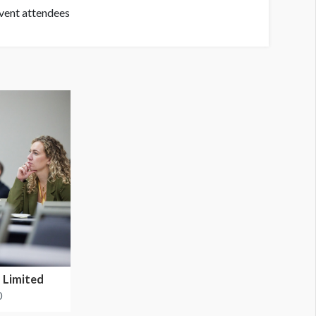
event attendees
 Limited
0