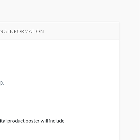
ING INFORMATION
p.
al product poster will include: