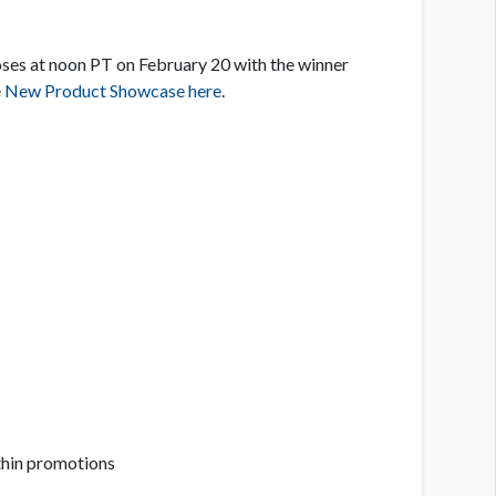
oses at noon PT on February 20 with the winner
e
New Product Showcase here
.
ithin promotions