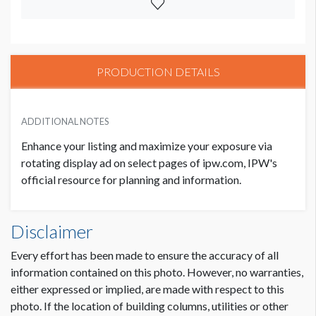
PRODUCTION DETAILS
ADDITIONAL NOTES
Enhance your listing and maximize your exposure via
rotating display ad on select pages of ipw.com, IPW's
official resource for planning and information.
Disclaimer
Every effort has been made to ensure the accuracy of all
information contained on this photo. However, no warranties,
either expressed or implied, are made with respect to this
photo. If the location of building columns, utilities or other