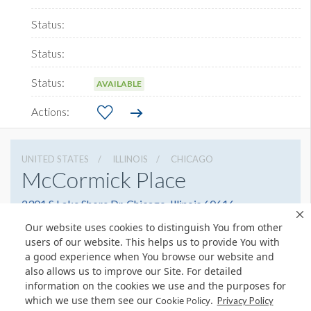
AVAILABLE
UNITED STATES
ILLINOIS
CHICAGO
McCormick Place
2301 S Lake Shore Dr, Chicago, Illinois 60616
3127917000
Get Directions
Our website uses cookies to distinguish You from other
users of our website. This helps us to provide You with
Website
Share
a good experience when You browse our website and
also allows us to improve our Site. For detailed
information on the cookies we use and the purposes for
which we use them see our
.
Cookie Policy
Privacy Policy