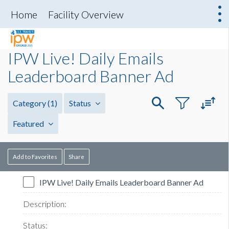
Home
Facility Overview
IPW Live! Daily Emails
Leaderboard Banner Ad
Category
(1)
Status
Featured
Add to Favorites
Share
IPW Live! Daily Emails Leaderboard Banner Ad