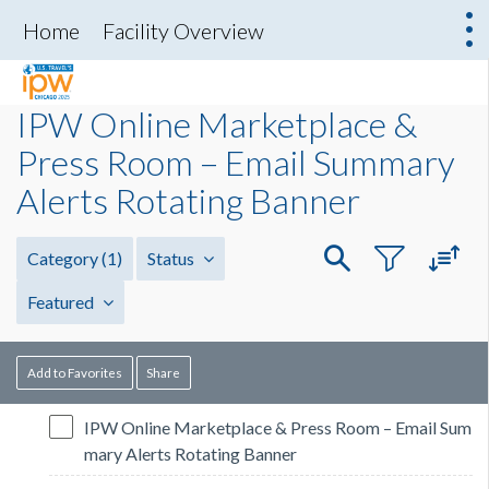
Home
Facility Overview
IPW Online Marketplace &
Press Room – Email Summary
Alerts Rotating Banner
Category
(1)
Status
Featured
Add to Favorites
Share
IPW Online Marketplace & Press Room – Email Sum
mary Alerts Rotating Banner