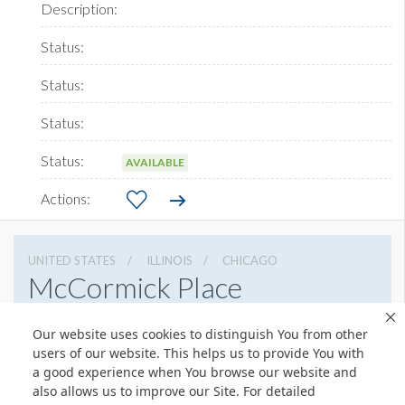
AVAILABLE
UNITED STATES
ILLINOIS
CHICAGO
McCormick Place
2301 S Lake Shore Dr, Chicago, Illinois 60616
Our website uses cookies to distinguish You from other
3127917000
Get Directions
users of our website. This helps us to provide You with
a good experience when You browse our website and
Website
Share
also allows us to improve our Site. For detailed