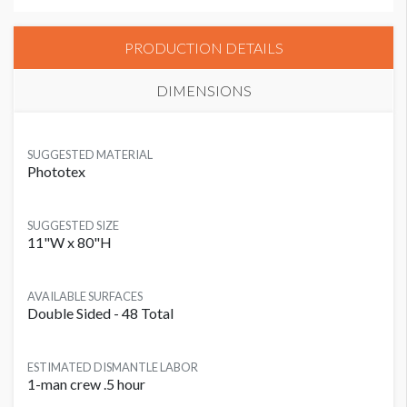
PRODUCTION DETAILS
DIMENSIONS
SUGGESTED MATERIAL
Phototex
SUGGESTED SIZE
11"W x 80"H
AVAILABLE SURFACES
Double Sided - 48 Total
ESTIMATED DISMANTLE LABOR
1-man crew .5 hour