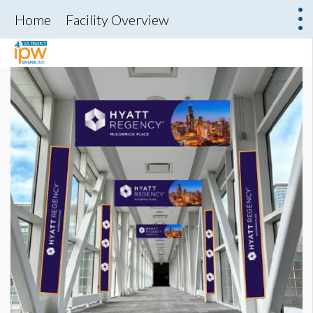
Home
Facility Overview