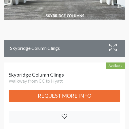
Skybridge Column Clings
Available
Skybridge Column Clings
Walkway from CC to Hyatt
REQUEST MORE INFO