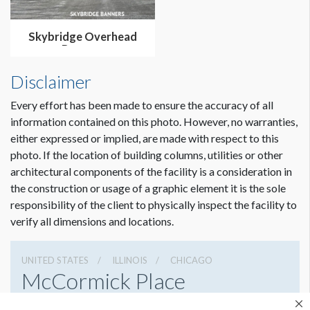
Skybridge Overhead
Banners
Disclaimer
Every effort has been made to ensure the accuracy of all
information contained on this photo. However, no warranties,
either expressed or implied, are made with respect to this
photo. If the location of building columns, utilities or other
architectural components of the facility is a consideration in
the construction or usage of a graphic element it is the sole
Dimension not to scale.
responsibility of the client to physically inspect the facility to
verify all dimensions and locations.
UNITED STATES
ILLINOIS
CHICAGO
McCormick Place
2301 S Lake Shore Dr, Chicago, Illinois 60616