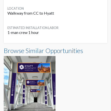
LOCATION
Walkway from CC to Hyatt
ESTIMATED INSTALLATION LABOR
1-man crew 1 hour
Skybridge Column Clings Dimensions
Browse Similar Opportunities
0'11"W x6'8"H