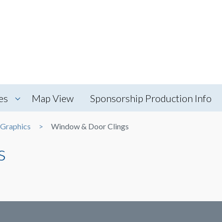
es
Map View
Sponsorship Production Info
 Graphics
Window & Door Clings
s