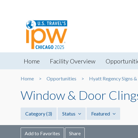
Home
Facility Overview
Opportuniti
Home
Opportunities
Hyatt Regency Signs &
Window & Door Cling
Category
(3)
Status
Featured
Add to Favorites
Share