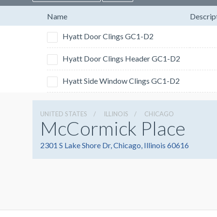
Name
Descrip
Hyatt Door Clings GC1-D2
Hyatt Door Clings Header GC1-D2
Hyatt Side Window Clings GC1-D2
UNITED STATES
ILLINOIS
CHICAGO
McCormick Place
2301 S Lake Shore Dr, Chicago, Illinois 60616