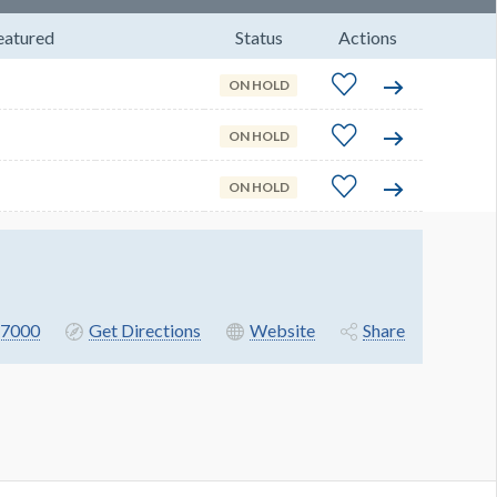
eatured
Status
Actions
ON HOLD
ON HOLD
ON HOLD
7000
Get Directions
Website
Share