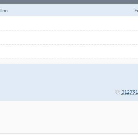
tion
F
312791