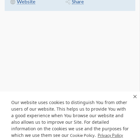
Website
Share
Our website uses cookies to distinguish You from other
users of our website. This helps us to provide You with
a good experience when You browse our website and
also allows us to improve our Site. For detailed
information on the cookies we use and the purposes for
which we use them see our
.
Cookie Policy
Privacy Policy