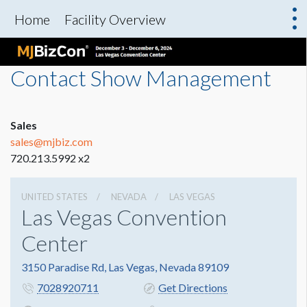
Home
Facility Overview
Contact Show Management
Sales
sales@mjbiz.com
720.213.5992 x2
UNITED STATES
NEVADA
LAS VEGAS
Las Vegas Convention
Center
3150 Paradise Rd, Las Vegas, Nevada 89109
7028920711
Get Directions