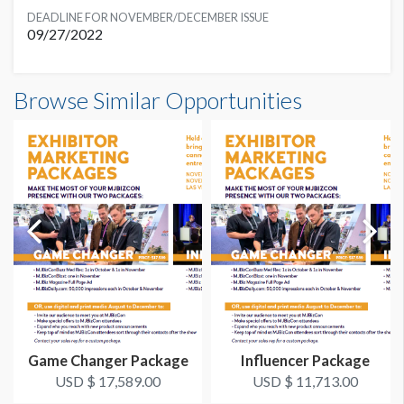
DEADLINE FOR NOVEMBER/DECEMBER ISSUE
09/27/2022
Browse Similar Opportunities
Game Changer Package
Influencer Package
USD $ 17,589.00
USD $ 11,713.00