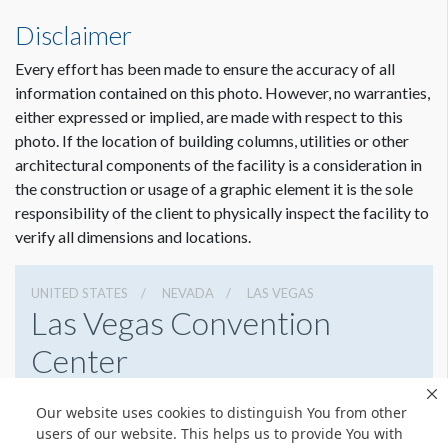
Disclaimer
Every effort has been made to ensure the accuracy of all
information contained on this photo. However, no warranties,
either expressed or implied, are made with respect to this
photo. If the location of building columns, utilities or other
architectural components of the facility is a consideration in
the construction or usage of a graphic element it is the sole
responsibility of the client to physically inspect the facility to
verify all dimensions and locations.
UNITED STATES
NEVADA
LAS VEGAS
Las Vegas Convention
Center
3150 Paradise Rd, Las Vegas, Nevada 89109
Our website uses cookies to distinguish You from other
7028920711
Get Directions
users of our website. This helps us to provide You with