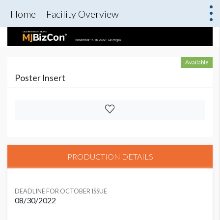
Home
Facility Overview
Available
Poster Insert
PRODUCTION DETAILS
DEADLINE FOR OCTOBER ISSUE
08/30/2022