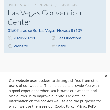
UNITED STATES
NEVADA
LAS VEGAS
Las Vegas Convention
Center
3150 Paradise Rd, Las Vegas, Nevada 89109
7028920711
Get Directions
Website
Share
Our website uses cookies to distinguish You from other
users of our website. This helps us to provide You with
a good experience when You browse our website and
also allows us to improve our Site. For detailed
information on the cookies we use and the purposes for
which we use them see our
.
Cookie Policy
Privacy Policy