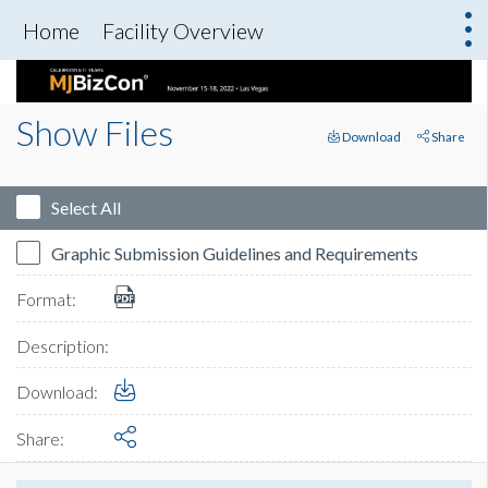
Home
Facility Overview
Show Files
Download
Share
Select All
Graphic Submission Guidelines and Requirements