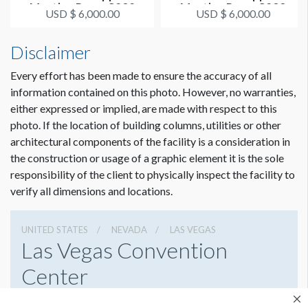
Meeting Room S202
Meeting Room S203
USD $ 6,000.00
USD $ 6,000.00
Disclaimer
Every effort has been made to ensure the accuracy of all
information contained on this photo. However, no warranties,
either expressed or implied, are made with respect to this
photo. If the location of building columns, utilities or other
architectural components of the facility is a consideration in
the construction or usage of a graphic element it is the sole
responsibility of the client to physically inspect the facility to
verify all dimensions and locations.
UNITED STATES
NEVADA
LAS VEGAS
Las Vegas Convention
Center
3150 Paradise Rd, Las Vegas, Nevada 89109