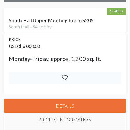
Available
South Hall Upper Meeting Room S205
South Hall - S4 Lobby
PRICE
USD $ 6,000.00
Monday-Friday, approx. 1,200 sq. ft.
DETAILS
PRICING INFORMATION