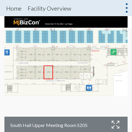
Home
Facility Overview
South Hall Upper Meeting Room S205