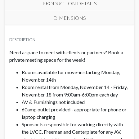
PRODUCTION DETAILS
DIMENSIONS
PRICE
LOCATION
USD $ 6,000.00
DESCRIPTION
South Hall - S4 Lobby
Monday-Friday, approx. 1,200 sq. ft.
Need a space to meet with clients or partners? Book a
ADDITIONAL NOTES
private meeting space for the week!
I acknowledge that…
Rooms available for move-in starting Monday,
November 14th
· My meeting room is not exhibit space. This room is for the
Room rental from Monday, November 14 - Friday,
contracted company to hold private meetings and product
November 18 from 9:00am-6:00pm each day
demos only.
AV & Furnishings not included
60amp outlet provided - appropriate for phone or
· I cannot market my meeting room.
laptop charging
· Hosting content is prohibited.
Sponsor is responsible for working directly with
the LVCC, Freeman and Centerplate for any AV,
· All food and beverage must be ordered through