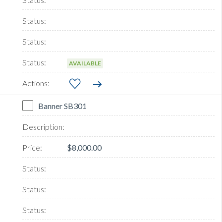
AVAILABLE
Banner SB301
$8,000.00