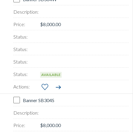
$8,000.00
AVAILABLE
Banner SB304S
$8,000.00