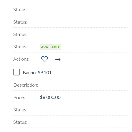
AVAILABLE
Banner SB101
$8,000.00