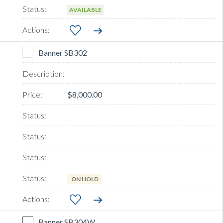
AVAILABLE
Banner SB302
$8,000.00
ON HOLD
Banner SB304W