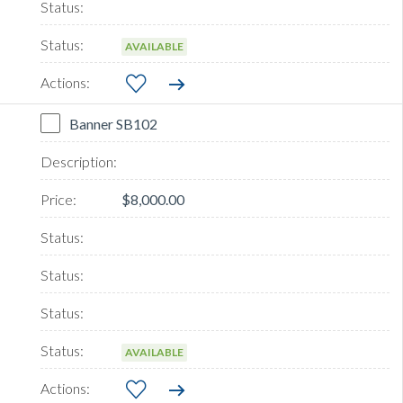
AVAILABLE
Banner SB102
$8,000.00
AVAILABLE