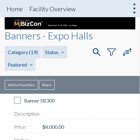
Home
Facility Overview
Banners - Expo Halls
Category
(19)
Status
Featured
Add to Favorites
Share
Banner SB300
$8,000.00