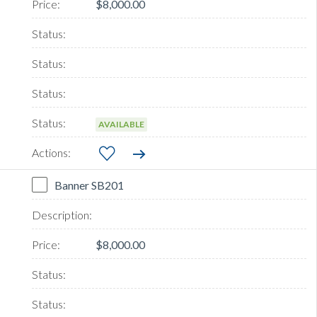
$8,000.00
AVAILABLE
Banner SB201
$8,000.00