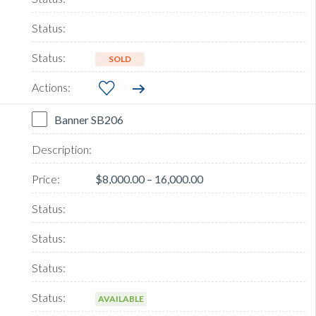
SOLD
Banner SB206
$8,000.00 – 16,000.00
AVAILABLE