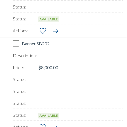
AVAILABLE
Banner SB202
$8,000.00
AVAILABLE