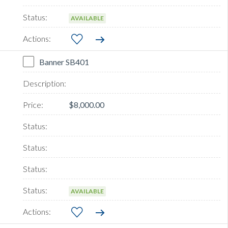
AVAILABLE
Banner SB401
$8,000.00
AVAILABLE