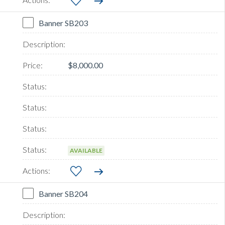
Banner SB203
$8,000.00
AVAILABLE
Banner SB204