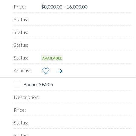
$8,000.00 – 16,000.00
AVAILABLE
Banner SB205