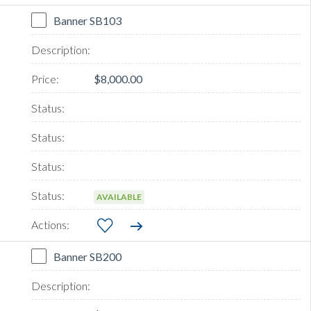
Banner SB103
$8,000.00
AVAILABLE
Banner SB200