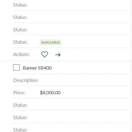
AVAILABLE
Banner SB400
$8,000.00