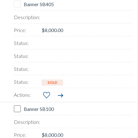
Banner SB405
$8,000.00
SOLD
Banner SB100
$8,000.00