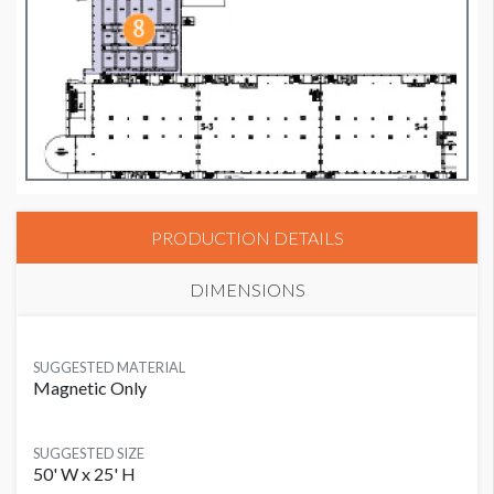
PRODUCTION DETAILS
DIMENSIONS
SUGGESTED MATERIAL
Magnetic Only
SUGGESTED SIZE
50' W x 25' H