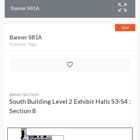
Banner SB1A
Sold
Banner SB1A
Exterior Sign
AREAS / SECTION
South Building Level 2 Exhibit Halls S3-S4 :
Section 8