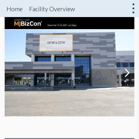
Home
Facility Overview