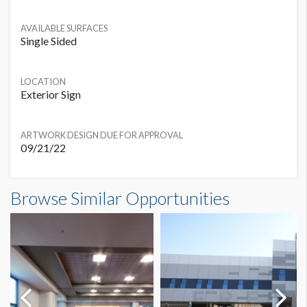
AVAILABLE SURFACES
Single Sided
LOCATION
Exterior Sign
ARTWORK DESIGN DUE FOR APPROVAL
09/21/22
Banner SB1A Dimensions
Browse Similar Opportunities
50'0"W x25'0"H