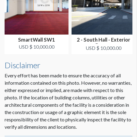
Dimension not to scale.
SmartWall SW1
2 - South Hall - Exterior
Banner
USD $ 10,000.00
USD $ 10,000.00
Disclaimer
Every effort has been made to ensure the accuracy of all
information contained on this photo. However, no warranties,
either expressed or implied, are made with respect to this
photo. If the location of building columns, utilities or other
architectural components of the facility is a consideration in
the construction or usage of a graphic element it is the sole
responsibility of the client to physically inspect the facility to
verify all dimensions and locations.