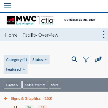
Home
Facility Overview
Category
(1)
Status
Featured
Expand All
Add to Favorites
Share
Signs & Graphics
(152)
61
76
15