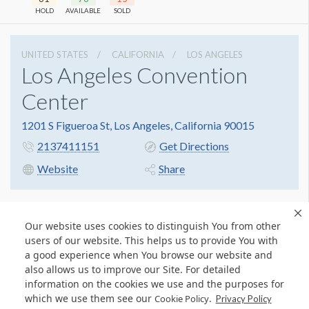
HOLD
AVAILABLE
SOLD
UNITED STATES
CALIFORNIA
LOS ANGELES
Los Angeles Convention
Center
1201 S Figueroa St, Los Angeles, California 90015
2137411151
Get Directions
Website
Share
Our website uses cookies to distinguish You from other
users of our website. This helps us to provide You with
a good experience when You browse our website and
also allows us to improve our Site. For detailed
information on the cookies we use and the purposes for
which we use them see our
.
Cookie Policy
Privacy Policy