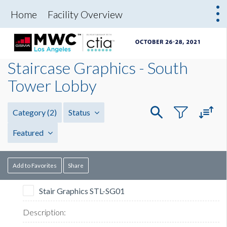
Home
Facility Overview
Staircase Graphics - South
Tower Lobby
Category
(2)
Status
Featured
Add to Favorites
Share
Stair Graphics STL-SG01