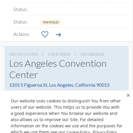
ON HOLD
UNITED STATES
CALIFORNIA
LOS ANGELES
Los Angeles Convention
Center
1201 S Figueroa St, Los Angeles, California 90015
2137411151
Get Directions
Our website uses cookies to distinguish You from other
Website
Share
users of our website. This helps us to provide You with
a good experience when You browse our website and
also allows us to improve our Site. For detailed
information on the cookies we use and the purposes for
which we use them see our
.
Cookie Policy
Privacy Policy
© Copyright 2026 Freeman. All Rights Reserved.