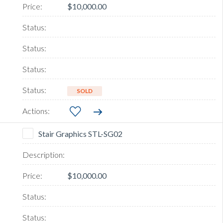
$10,000.00
SOLD
Stair Graphics STL-SG02
$10,000.00