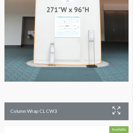
Column Wrap CL CW3
Available