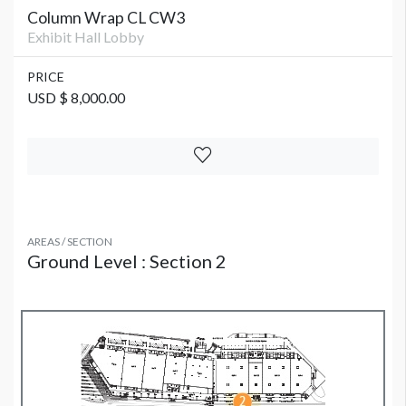
Column Wrap CL CW3
Exhibit Hall Lobby
PRICE
USD $ 8,000.00
AREAS / SECTION
Ground Level : Section 2