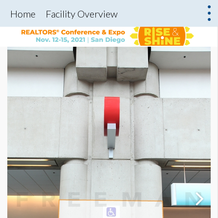
Home
Facility Overview