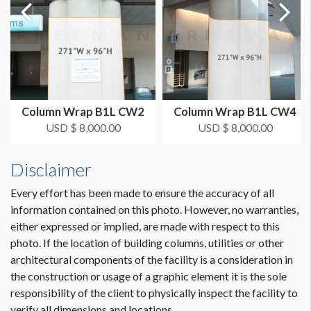
Single Sided
SUGGESTED CONSTRUCTION
Dimension not to scale.
Affixed w/Remo Tape at showsite
LOCATION
Column Wrap B1L CW2
Column Wrap B1L CW4
Exhibit Hall Lobby
USD $ 8,000.00
USD $ 8,000.00
CLICK TO DOWNLOAD FILE(S)
Disclaimer
plantour-san-diego-column-template A...
Every effort has been made to ensure the accuracy of all
information contained on this photo. However, no warranties,
either expressed or implied, are made with respect to this
photo. If the location of building columns, utilities or other
architectural components of the facility is a consideration in
the construction or usage of a graphic element it is the sole
responsibility of the client to physically inspect the facility to
verify all dimensions and locations.