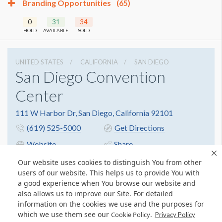
Branding Opportunities
(65)
0
31
34
HOLD
AVAILABLE
SOLD
UNITED STATES
CALIFORNIA
SAN DIEGO
San Diego Convention
Center
111 W Harbor Dr, San Diego, California 92101
(619) 525-5000
Get Directions
Website
Share
Our website uses cookies to distinguish You from other
users of our website. This helps us to provide You with
a good experience when You browse our website and
also allows us to improve our Site. For detailed
information on the cookies we use and the purposes for
which we use them see our
.
Cookie Policy
Privacy Policy