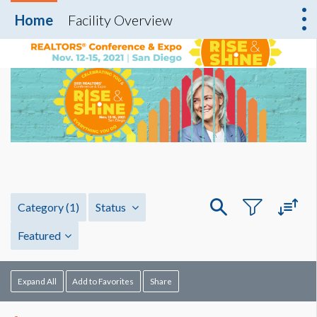
Home
Facility Overview
Category
(1)
Status
Featured
Expand All
Add to Favorites
Share