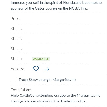
Immerse yourself in the spirit of Florida and become the
sponsor of the Gator Lounge on the NCBA Tra...
AVAILABLE
Trade Show Lounge- Margaritaville
Help CattleCon attendees escape to the Margaritaville
Lounge, a tropical oasis on the Trade Show flo...