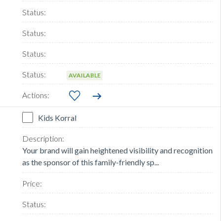
AVAILABLE
Kids Korral
Your brand will gain heightened visibility and recognition
as the sponsor of this family-friendly sp...