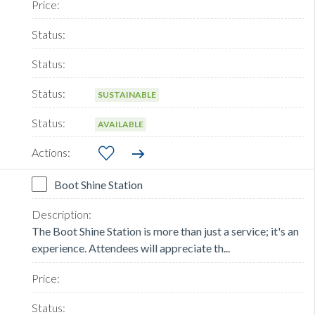
SUSTAINABLE
AVAILABLE
Boot Shine Station
The Boot Shine Station is more than just a service; it's an
experience. Attendees will appreciate th...