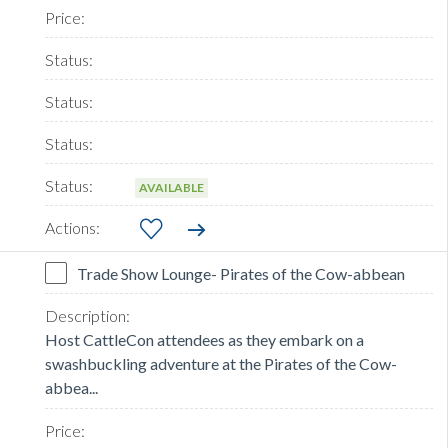
AVAILABLE
Trade Show Lounge- Pirates of the Cow-abbean
Host CattleCon attendees as they embark on a
swashbuckling adventure at the Pirates of the Cow-
abbea...