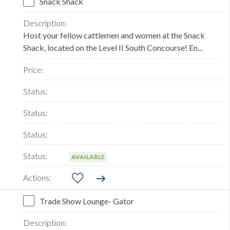
Snack Shack
Host your fellow cattlemen and women at the Snack
Shack, located on the Level II South Concourse! En...
AVAILABLE
Trade Show Lounge- Gator