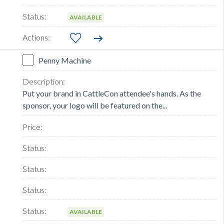
AVAILABLE
Penny Machine
Put your brand in CattleCon attendee's hands. As the
sponsor, your logo will be featured on the...
AVAILABLE