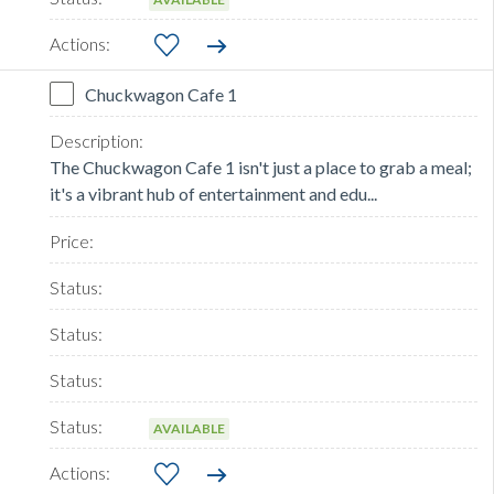
Chuckwagon Cafe 1
The Chuckwagon Cafe 1 isn't just a place to grab a meal;
it's a vibrant hub of entertainment and edu...
AVAILABLE