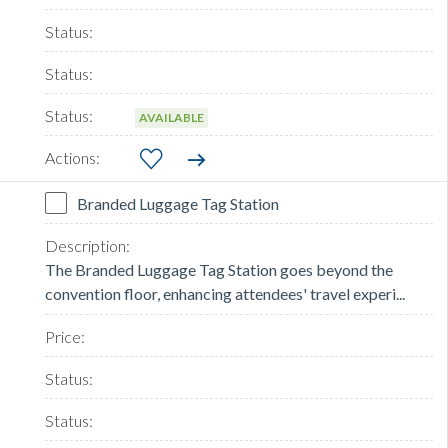
AVAILABLE
Branded Luggage Tag Station
The Branded Luggage Tag Station goes beyond the
convention floor, enhancing attendees' travel experi...