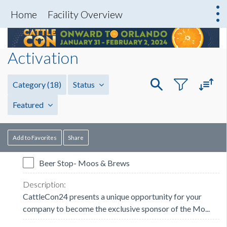
Home
Facility Overview
Activation
Category
(18)
Status
Featured
Add to Favorites
Share
Beer Stop- Moos & Brews
CattleCon24 presents a unique opportunity for your
company to become the exclusive sponsor of the Mo...