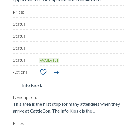
AVAILABLE
Info Kiosk
This area is the first stop for many attendees when they
arrive at CattleCon. The Info Kiosk is the ...