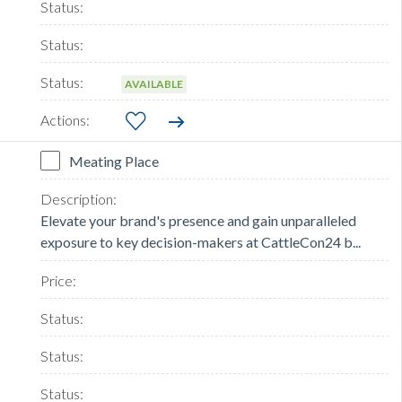
AVAILABLE
Meating Place
Elevate your brand's presence and gain unparalleled
exposure to key decision-makers at CattleCon24 b...