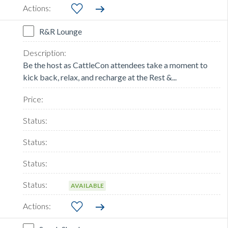
R&R Lounge
Be the host as CattleCon attendees take a moment to
kick back, relax, and recharge at the Rest &...
AVAILABLE