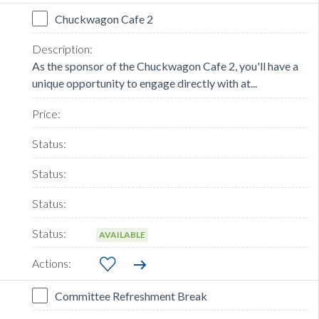
Chuckwagon Cafe 2
As the sponsor of the Chuckwagon Cafe 2, you'll have a
unique opportunity to engage directly with at...
AVAILABLE
Committee Refreshment Break