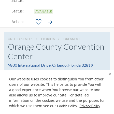
AVAILABLE
UNITED STATES
FLORIDA
ORLANDO
Orange County Convention
Center
9800 International Drive, Orlando, Florida 32819
4076859800
Get Directions
Our website uses cookies to distinguish You from other
Website
Share
users of our website. This helps us to provide You with
a good experience when You browse our website and
also allows us to improve our Site. For detailed
information on the cookies we use and the purposes for
which we use them see our
.
Cookie Policy
© Copyright 2026 Freeman. All Rights Reserved.
Privacy Policy
v11.0-1167473 date 10-05-2023