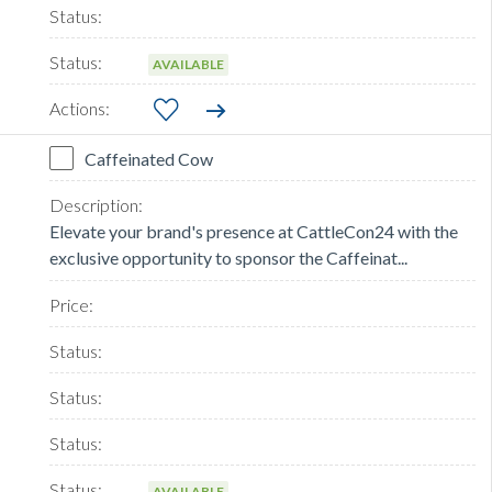
AVAILABLE
Caffeinated Cow
Elevate your brand's presence at CattleCon24 with the
exclusive opportunity to sponsor the Caffeinat...
AVAILABLE