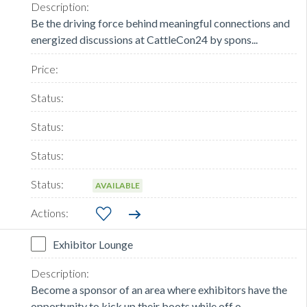
Be the driving force behind meaningful connections and
energized discussions at CattleCon24 by spons...
AVAILABLE
Exhibitor Lounge
Become a sponsor of an area where exhibitors have the
opportunity to kick up their boots while off o...