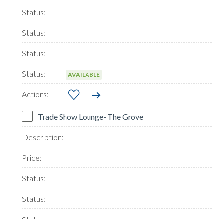
AVAILABLE
Trade Show Lounge- The Grove