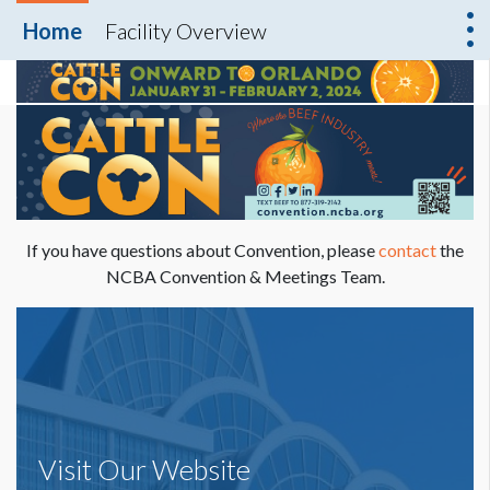
Home
Facility Overview
If you have questions about Convention, please
contact
the
NCBA Convention & Meetings Team.
Visit Our Website