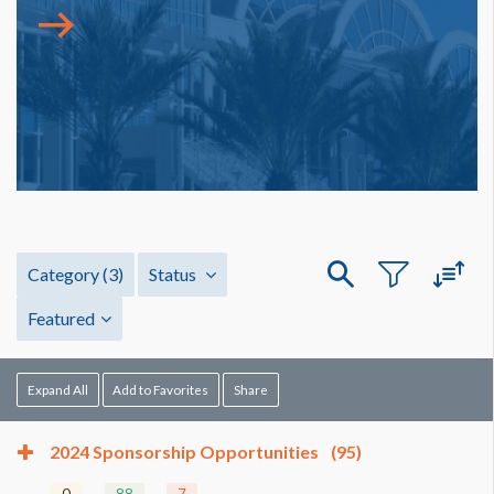
Category
(3)
Status
Featured
Expand All
Add to Favorites
Share
2024 Sponsorship Opportunities
(95)
0
88
7