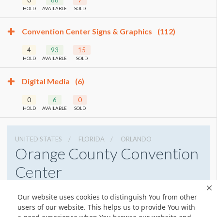
HOLD
AVAILABLE
SOLD
Convention Center Signs & Graphics
(112)
4
93
15
HOLD
AVAILABLE
SOLD
Digital Media
(6)
0
6
0
HOLD
AVAILABLE
SOLD
UNITED STATES
FLORIDA
ORLANDO
Orange County Convention
Center
9800 International Drive, Orlando, Florida 32819
Our website uses cookies to distinguish You from other
4076859800
Get Directions
users of our website. This helps us to provide You with