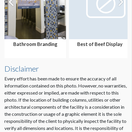
Bathroom Branding
Best of Beef Display
Disclaimer
Every effort has been made to ensure the accuracy of all
information contained on this photo. However, no warranties,
either expressed or implied, are made with respect to this
photo. If the location of building columns, utilities or other
architectural components of the facility is a consideration in
the construction or usage of a graphic element it is the sole
responsibility of the client to physically inspect the facility to
verify all dimensions and locations. It is the responsibility of