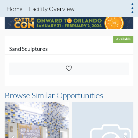
Home
Facility Overview
Available
Sand Sculptures
Browse Similar Opportunities