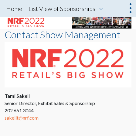
Home
List View of Sponsorships
Contact Show Management
Tami Sakell
Senior Director, Exhibit Sales & Sponsorship
202.661.3044
sakellt@nrf.com