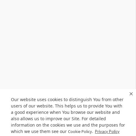
Our website uses cookies to distinguish You from other
users of our website. This helps us to provide You with
a good experience when You browse our website and
also allows us to improve our Site. For detailed
information on the cookies we use and the purposes for
which we use them see our
.
Cookie Policy
Privacy Policy