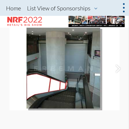
Home
List View of Sponsorships