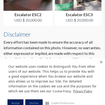
Escalator ESC2
Escalator ESC3
USD $ 20,000.00
USD $ 20,000.00
Disclaimer
Every effort has been made to ensure the accuracy of all
information contained on this photo. However, no warranties,
either expressed or implied, are made with respect to this
photo. If the location of building columns, utilities or other
architectural components of the facility is a consideration in
Our website uses cookies to distinguish You from other
the construction or usage of a graphic element it is the sole
users of our website. This helps us to provide You with
responsibility of the client to physically inspect the facility to
a good experience when You browse our website and
also allows us to improve our Site. For detailed
verify all dimensions and locations.
information on the cookies we use and the purposes for
which we use them see our
.
Cookie Policy
Privacy Policy
© Copyright 2026 Freeman. All Rights Reserved.
Accept
Decline
Cookie Preferences
v11.0-1167473 date 10-05-2023