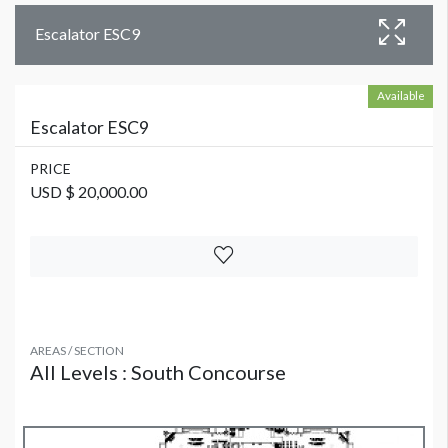
Escalator ESC9
Available
Escalator ESC9
PRICE
USD $ 20,000.00
AREAS / SECTION
All Levels : South Concourse