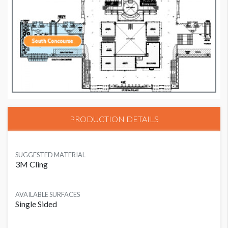
PRODUCTION DETAILS
SUGGESTED MATERIAL
3M Cling
AVAILABLE SURFACES
Single Sided