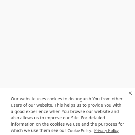
Our website uses cookies to distinguish You from other
users of our website. This helps us to provide You with
a good experience when You browse our website and
also allows us to improve our Site. For detailed
information on the cookies we use and the purposes for
which we use them see our
.
Cookie Policy
Privacy Policy