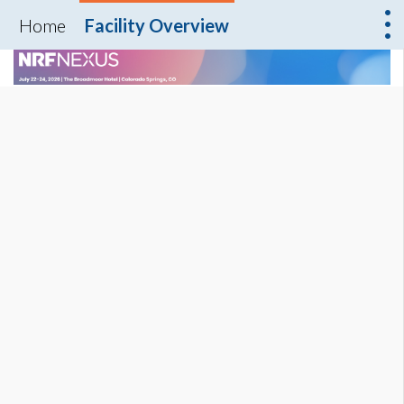
Home
Facility Overview