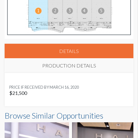
DETAILS
PRODUCTION DETAILS
SUGGESTED MATERIAL
PRICE IF RECEIVED BY MARCH 16, 2020
Digital Graphics
$21,500
SUGGESTED SIZE
62’W x 12’H
Browse Similar Opportunities
AVAILABLE SURFACES
Single Sided