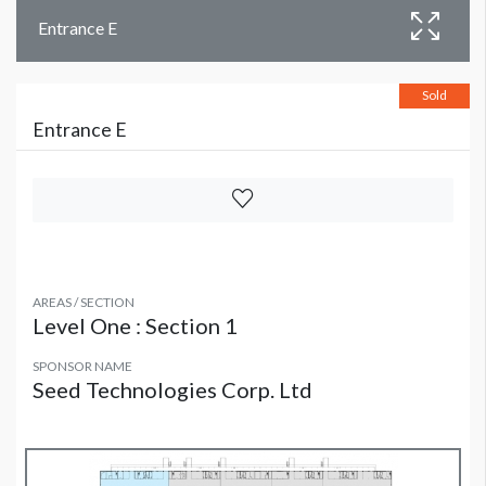
Entrance E
Sold
Entrance E
AREAS / SECTION
Level One : Section 1
SPONSOR NAME
Seed Technologies Corp. Ltd