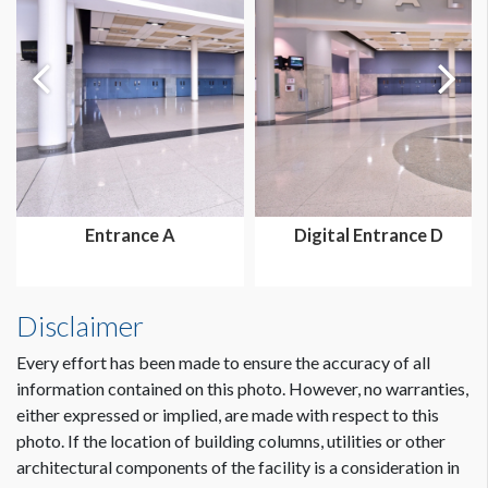
ESTIMATED DISMANTLE LABOR
4 Men - 2 Hours each
SUGGESTED CONSTRUCTION
MIS
ESTIMATED INSTALLATION LABOR
Entrance A
Digital Entrance D
4 Men - 3 Hours each
ADDITIONAL NOTES
Disclaimer
Freeman MIS Structure. Contact local AE for options.
Every effort has been made to ensure the accuracy of all
information contained on this photo. However, no warranties,
either expressed or implied, are made with respect to this
CLICK TO DOWNLOAD FILE(S)
otc16-entrance-unit-l340949-dESCR.PD...
photo. If the location of building columns, utilities or other
architectural components of the facility is a consideration in