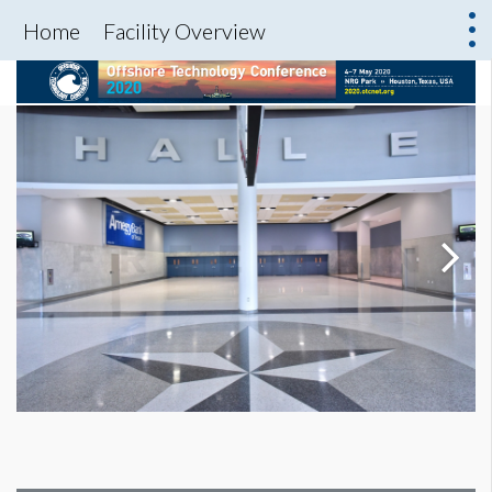
Home
Facility Overview