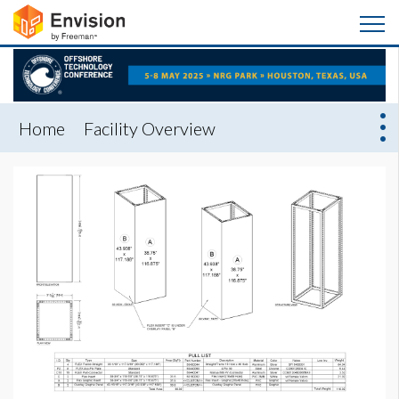
Home
Facility Overview