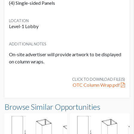
(4) Single-sided Panels
LOCATION
Level-1 Lobby
ADDITIONAL NOTES
On-site advertiser will provide artwork to be displayed
on column wraps.
CLICK TO DOWNLOAD FILE(S)
OTC Column Wrap.pdf
Browse Similar Opportunities