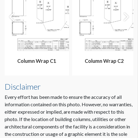
Column Wrap C1
Column Wrap C2
Disclaimer
Every effort has been made to ensure the accuracy of all
information contained on this photo. However, no warranties,
either expressed or implied, are made with respect to this
photo. If the location of building columns, utilities or other
architectural components of the facility is a consideration in
the construction or usage of a graphic element it is the sole