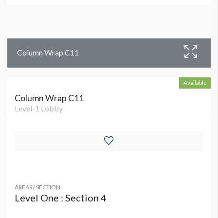
Column Wrap C11
Available
Column Wrap C11
Level-1 Lobby
AREAS / SECTION
Level One : Section 4