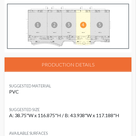
PRODUCTION DETAILS
SUGGESTED MATERIAL
PVC
SUGGESTED SIZE
A: 38.75"W x 116.875"H / B: 43.938"W x 117.188"H
AVAILABLE SURFACES